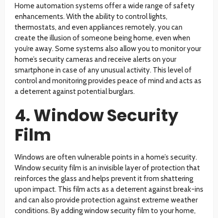
Home automation systems offer a wide range of safety
enhancements. With the ability to control lights,
thermostats, and even appliances remotely, you can
create the illusion of someone being home, even when
you’re away. Some systems also allow you to monitor your
home’s security cameras and receive alerts on your
smartphone in case of any unusual activity. This level of
control and monitoring provides peace of mind and acts as
a deterrent against potential burglars.
4. Window Security
Film
Windows are often vulnerable points in a home’s security.
Window security film is an invisible layer of protection that
reinforces the glass and helps prevent it from shattering
upon impact. This film acts as a deterrent against break-ins
and can also provide protection against extreme weather
conditions. By adding window security film to your home,