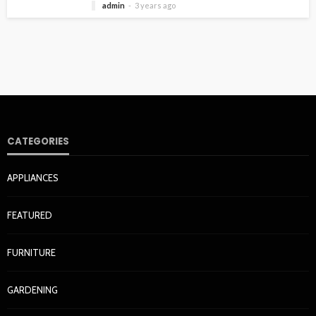
admin
3 years ago
CATEGORIES
APPLIANCES
FEATURED
FURNITURE
GARDENING