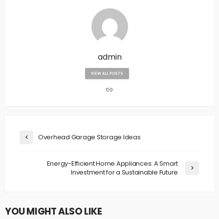
admin
VIEW ALL POSTS
Overhead Garage Storage Ideas
Energy-Efficient Home Appliances: A Smart
Investment for a Sustainable Future
YOU MIGHT ALSO LIKE