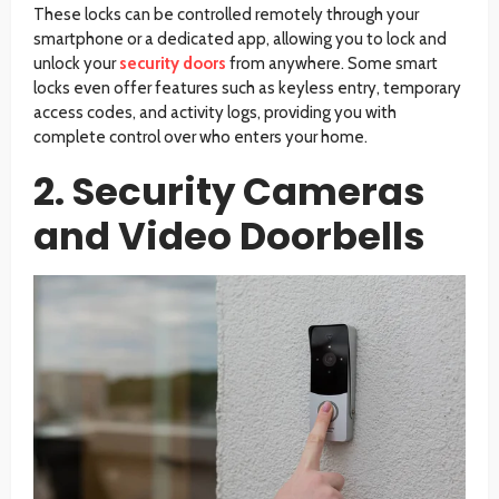
These locks can be controlled remotely through your
smartphone or a dedicated app, allowing you to lock and
unlock your
security doors
from anywhere. Some smart
locks even offer features such as keyless entry, temporary
access codes, and activity logs, providing you with
complete control over who enters your home.
2. Security Cameras
and Video Doorbells