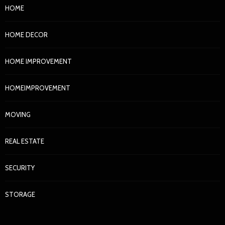
HOME
HOME DECOR
HOME IMPROVEMENT
HOMEIMPROVEMENT
MOVING
REAL ESTATE
SECURITY
STORAGE