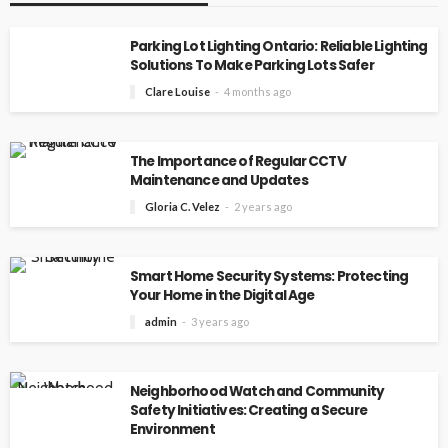
Parking Lot Lighting Ontario: Reliable Lighting
Solutions To Make Parking Lots Safer
Clare Louise
4 months ago
The Importance of Regular CCTV
Maintenance and Updates
Gloria C. Velez
2 years ago
Smart Home Security Systems: Protecting
Your Home in the Digital Age
admin
3 years ago
Neighborhood Watch and Community
Safety Initiatives: Creating a Secure
Environment