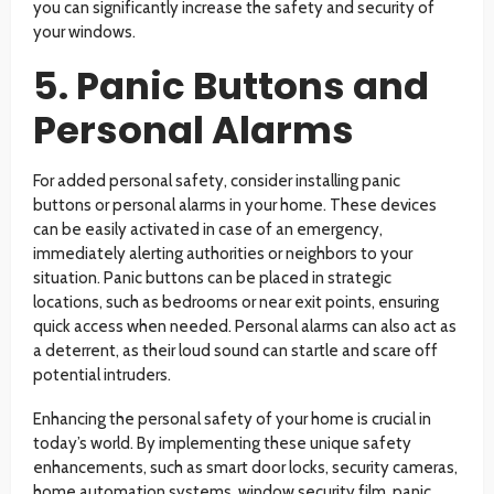
you can significantly increase the safety and security of
your windows.
5. Panic Buttons and
Personal Alarms
For added personal safety, consider installing panic
buttons or personal alarms in your home. These devices
can be easily activated in case of an emergency,
immediately alerting authorities or neighbors to your
situation. Panic buttons can be placed in strategic
locations, such as bedrooms or near exit points, ensuring
quick access when needed. Personal alarms can also act as
a deterrent, as their loud sound can startle and scare off
potential intruders.
Enhancing the personal safety of your home is crucial in
today’s world. By implementing these unique safety
enhancements, such as smart door locks, security cameras,
home automation systems, window security film, panic