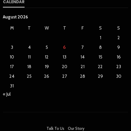
CALENDAR
August 2026
M
T
W
T
F
S
S
1
2
3
4
5
6
7
8
9
10
11
12
13
14
15
16
17
18
19
20
21
22
23
24
25
26
27
28
29
30
31
« Jul
Talk To Us
Our Story