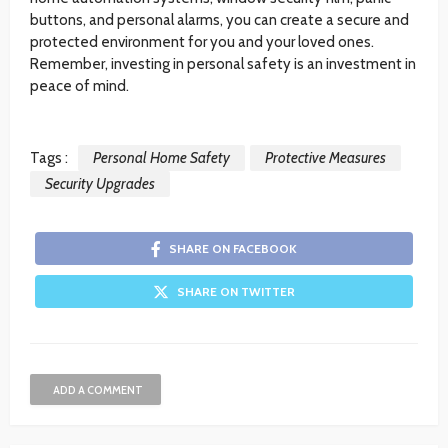
buttons, and personal alarms, you can create a secure and
protected environment for you and your loved ones.
Remember, investing in personal safety is an investment in
peace of mind.
Tags :
Personal Home Safety
Protective Measures
Security Upgrades
SHARE ON FACEBOOK
SHARE ON TWITTER
ADD A COMMENT