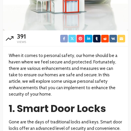
391
VIEWS
When it comes to personal safety, our home should be a
haven where we feel secure and protected. Fortunately,
there are various enhancements and measures we can
take to ensure our homes are safe and secure. In this
article, we will explore some unique personal safety
enhancements that you can implement to enhance the
security of your home.
1. Smart Door Locks
Gone are the days of traditional locks and keys. Smart door
locks offer an advanced level of security and convenience.