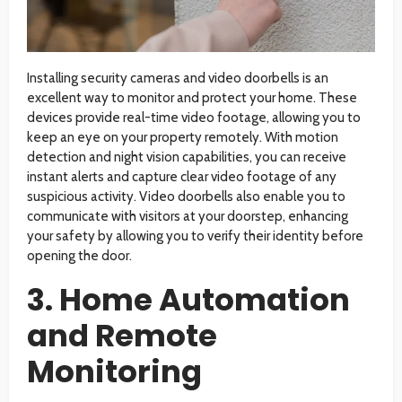
Installing security cameras and video doorbells is an
excellent way to monitor and protect your home. These
devices provide real-time video footage, allowing you to
keep an eye on your property remotely. With motion
detection and night vision capabilities, you can receive
instant alerts and capture clear video footage of any
suspicious activity. Video doorbells also enable you to
communicate with visitors at your doorstep, enhancing
your safety by allowing you to verify their identity before
opening the door.
3. Home Automation
and Remote
Monitoring