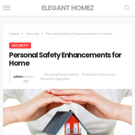
ELEGANT HOMEZ
Home
Security
Personal Safety Enhancements for Home
SECURITY
Personal Safety Enhancements for
Home
Personal Home Safety
Protective Measures
admin
3 years
Security Upgrades
ago