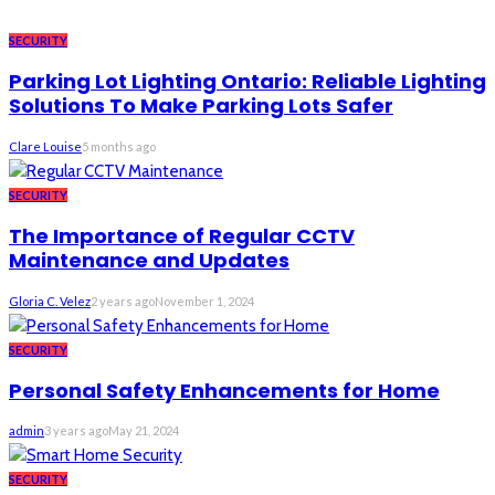
SECURITY
Parking Lot Lighting Ontario: Reliable Lighting
Solutions To Make Parking Lots Safer
Clare Louise
5 months ago
SECURITY
The Importance of Regular CCTV
Maintenance and Updates
Gloria C. Velez
2 years ago
November 1, 2024
SECURITY
Personal Safety Enhancements for Home
admin
3 years ago
May 21, 2024
SECURITY