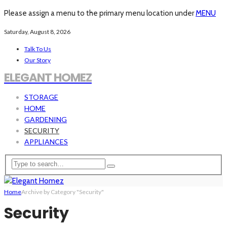
Please assign a menu to the primary menu location under
MENU
Saturday, August 8, 2026
Talk To Us
Our Story
ELEGANT HOMEZ
STORAGE
HOME
GARDENING
SECURITY
APPLIANCES
Home
Archive by Category "Security"
Security