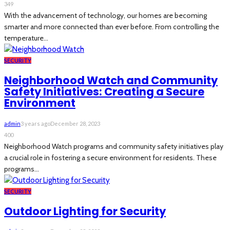
349
With the advancement of technology, our homes are becoming
smarter and more connected than ever before. From controlling the
temperature...
SECURITY
Neighborhood Watch and Community
Safety Initiatives: Creating a Secure
Environment
admin
3 years ago
December 28, 2023
400
Neighborhood Watch programs and community safety initiatives play
a crucial role in fostering a secure environment for residents. These
programs...
SECURITY
Outdoor Lighting for Security