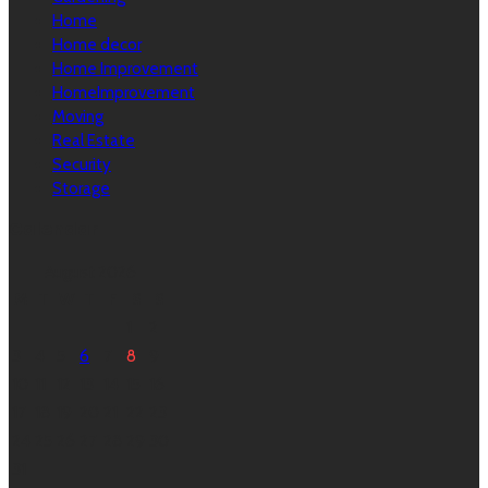
Home
Home decor
Home Improvement
HomeImprovement
Moving
Real Estate
Security
Storage
Calendar
August 2026
M
T
W
T
F
S
S
1
2
3
4
5
6
7
8
9
10
11
12
13
14
15
16
17
18
19
20
21
22
23
24
25
26
27
28
29
30
31