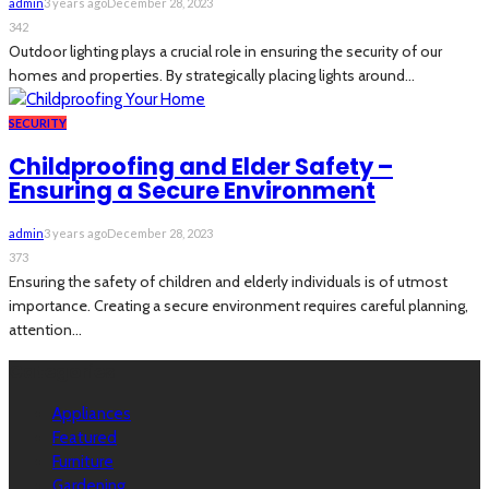
admin
3 years ago
December 28, 2023
342
Outdoor lighting plays a crucial role in ensuring the security of our
homes and properties. By strategically placing lights around...
SECURITY
Childproofing and Elder Safety –
Ensuring a Secure Environment
admin
3 years ago
December 28, 2023
373
Ensuring the safety of children and elderly individuals is of utmost
importance. Creating a secure environment requires careful planning,
attention...
Categories
Appliances
Featured
Furniture
Gardening