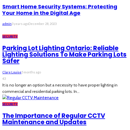
Smart Home Security Systems: Protecting
Your Home in the Digital Age
admin
3 years ago
December 28, 2023
SECURITY
Parking Lot Lighting Ontario: Reliable
Lighting Solutions To Make Parking Lots
Safer
Clare Louise
5 months ago
43
It is no longer an option but a necessity to have proper lighting in
commercial and residential parking lots. In...
SECURITY
The Importance of Regular CCTV
Maintenance and Updates