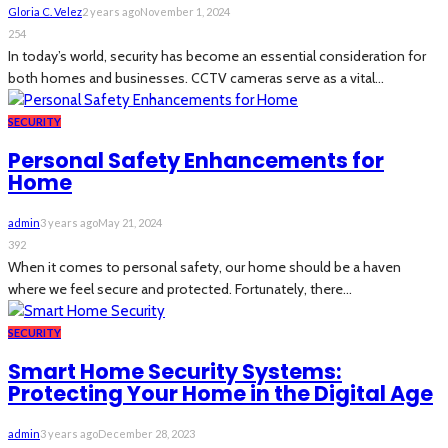
Gloria C. Velez
2 years ago
November 1, 2024
254
In today’s world, security has become an essential consideration for
both homes and businesses. CCTV cameras serve as a vital...
SECURITY
Personal Safety Enhancements for
Home
admin
3 years ago
May 21, 2024
392
When it comes to personal safety, our home should be a haven
where we feel secure and protected. Fortunately, there...
SECURITY
Smart Home Security Systems:
Protecting Your Home in the Digital Age
admin
3 years ago
December 28, 2023