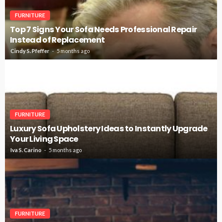
FURNITURE
Top 7 Signs Your Sofa Needs Professional Repair
Instead of Replacement
Cindy S. Pfeffer
5 months ago
FURNITURE
Luxury Sofa Upholstery Ideas to Instantly Upgrade
Your Living Space
Iva S. Carino
5 months ago
FURNITURE