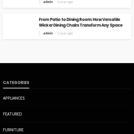
admin
1 year ago
From Patio to Dining Room: How Versatile
Wicker Dining Chairs Transform Any Space
admin
1 year ago
CATEGORIES
APPLIANCES
FEATURED
FURNITURE