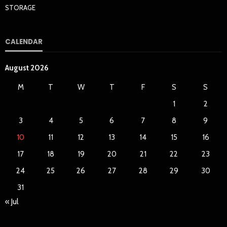
STORAGE
CALENDAR
August 2026
M
T
W
T
F
S
S
1
2
3
4
5
6
7
8
9
10
11
12
13
14
15
16
17
18
19
20
21
22
23
24
25
26
27
28
29
30
31
« Jul