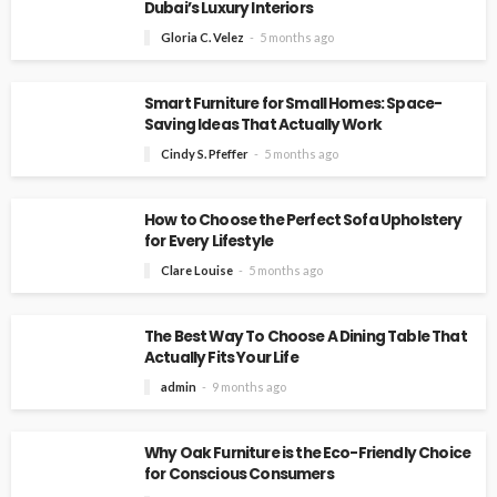
Dubai’s Luxury Interiors
Gloria C. Velez
5 months ago
Smart Furniture for Small Homes: Space-
Saving Ideas That Actually Work
Cindy S. Pfeffer
5 months ago
How to Choose the Perfect Sofa Upholstery
for Every Lifestyle
Clare Louise
5 months ago
The Best Way To Choose A Dining Table That
Actually Fits Your Life
admin
9 months ago
Why Oak Furniture is the Eco-Friendly Choice
for Conscious Consumers