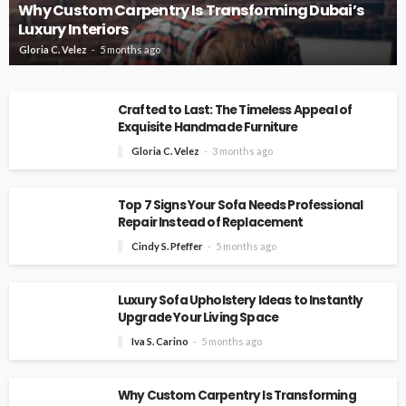
Why Custom Carpentry Is Transforming Dubai’s
Luxury Interiors
Gloria C. Velez
5 months ago
Crafted to Last: The Timeless Appeal of
Exquisite Handmade Furniture
Gloria C. Velez
3 months ago
Top 7 Signs Your Sofa Needs Professional
Repair Instead of Replacement
Cindy S. Pfeffer
5 months ago
Luxury Sofa Upholstery Ideas to Instantly
Upgrade Your Living Space
Iva S. Carino
5 months ago
Why Custom Carpentry Is Transforming