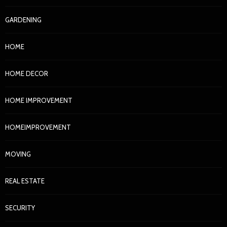
GARDENING
HOME
HOME DECOR
HOME IMPROVEMENT
HOMEIMPROVEMENT
MOVING
REAL ESTATE
SECURITY