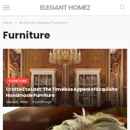
ELEGANT HOMEZ
Home
Archive by Category "Furniture"
Furniture
FURNITURE
Crafted to Last: The Timeless Appeal of Exquisite
Handmade Furniture
Gloria C. Velez
3 months ago