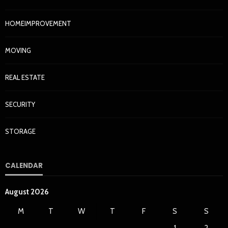
HOMEIMPROVEMENT
MOVING
REAL ESTATE
SECURITY
STORAGE
CALENDAR
August 2026
M
T
W
T
F
S
S