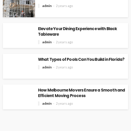
admin
2 years ago
Elevate Your Dining Experience with Black
Tableware
admin
2 years ago
What Types of Pools Can You Build in Florida?
admin
2 years ago
How Melbourne Movers Ensure a Smooth and
Efficient Moving Process
admin
2 years ago