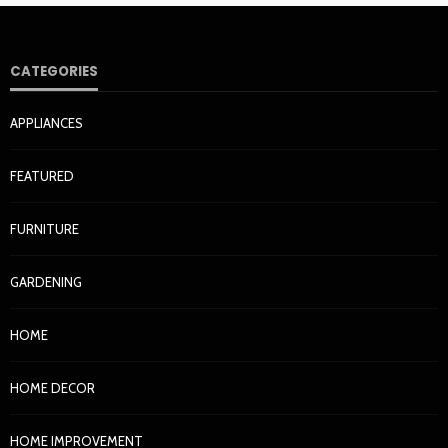
CATEGORIES
APPLIANCES
FEATURED
FURNITURE
GARDENING
HOME
HOME DECOR
HOME IMPROVEMENT