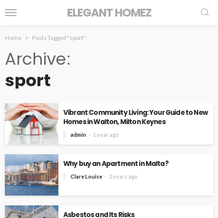
ELEGANT HOMEZ
Home
Posts Tagged "sport"
Archive
sport
Vibrant Community Living: Your Guide to New
Homes in Walton, Milton Keynes
admin
1 year ago
Why buy an Apartment in Malta?
Clare Louise
2 years ago
Asbestos and Its Risks