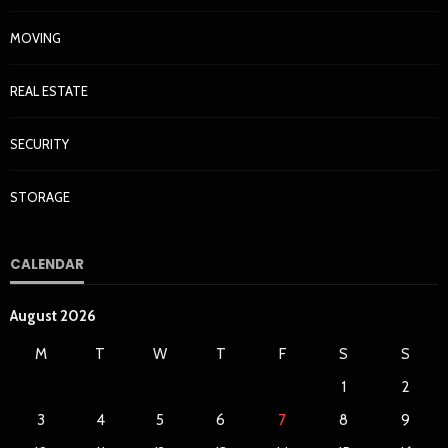
MOVING
REAL ESTATE
SECURITY
STORAGE
CALENDAR
August 2026
M
T
W
T
F
S
S
1
2
3
4
5
6
7
8
9