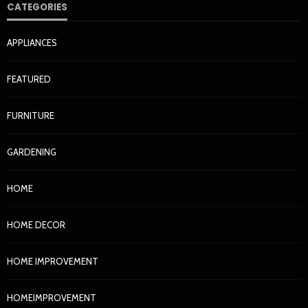
CATEGORIES
APPLIANCES
FEATURED
FURNITURE
GARDENING
HOME
HOME DECOR
HOME IMPROVEMENT
HOMEIMPROVEMENT