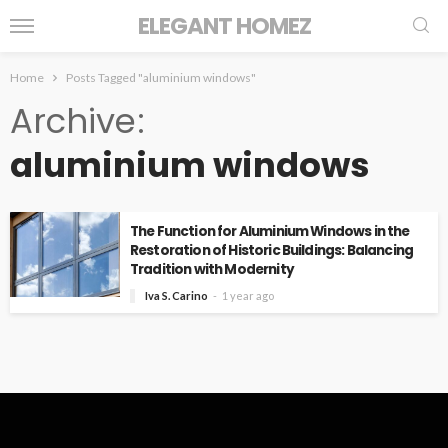
ELEGANT HOMEZ
Home
Posts Tagged "aluminium windows"
Archive
aluminium windows
The Function for Aluminium Windows in the
Restoration of Historic Buildings: Balancing
Tradition with Modernity
Iva S. Carino
1 year ago