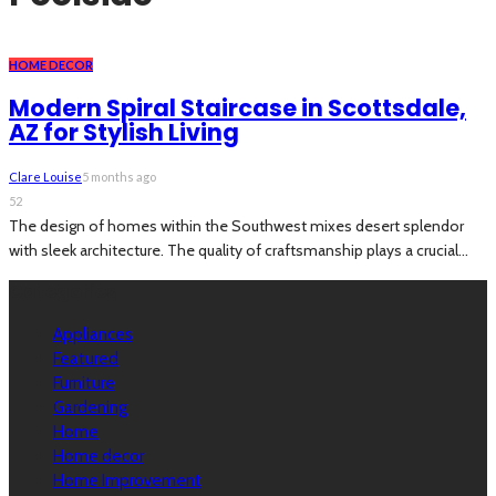
HOME DECOR
Modern Spiral Staircase in Scottsdale,
AZ for Stylish Living
Clare Louise
5 months ago
52
The design of homes within the Southwest mixes desert splendor
with sleek architecture. The quality of craftsmanship plays a crucial...
Categories
Appliances
Featured
Furniture
Gardening
Home
Home decor
Home Improvement