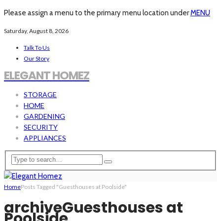
Please assign a menu to the primary menu location under
MENU
Saturday, August 8, 2026
Talk To Us
Our Story
ELEGANT HOMEZ
STORAGE
HOME
GARDENING
SECURITY
APPLIANCES
Home
Posts Tagged "Guesthouses at Poolside"
archive
Guesthouses at
Poolside