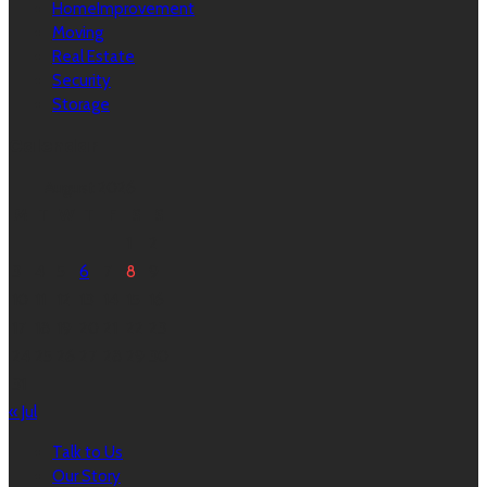
HomeImprovement
Moving
Real Estate
Security
Storage
Calendar
August 2026
M
T
W
T
F
S
S
1
2
3
4
5
6
7
8
9
10
11
12
13
14
15
16
17
18
19
20
21
22
23
24
25
26
27
28
29
30
31
« Jul
Talk to Us
Our Story