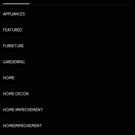
APPLIANCES
FEATURED
FURNITURE
GARDENING
HOME
HOME DECOR
HOME IMPROVEMENT
HOMEIMPROVEMENT