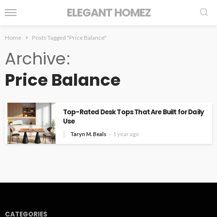
ELEGANT HOMEZ
Home
Posts Tagged "Price Balance"
Archive
Price Balance
Top-Rated Desk Tops That Are Built for Daily
Use
Taryn M. Beals
1 year ago
CATEGORIES