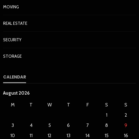
MOVING
REAL ESTATE
SECURITY
STORAGE
CALENDAR
August 2026
M
T
W
T
F
S
S
1
2
3
4
5
6
7
8
9
10
11
12
13
14
15
16