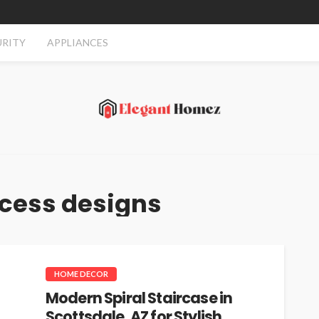
URITY
APPLIANCES
cess designs
HOME DECOR
Modern Spiral Staircase in
Scottsdale, AZ for Stylish