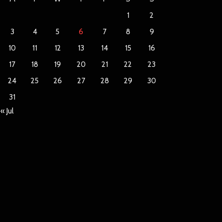
1
2
3
4
5
6
7
8
9
10
11
12
13
14
15
16
17
18
19
20
21
22
23
24
25
26
27
28
29
30
31
« Jul