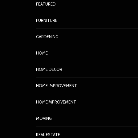
FEATURED
FURNITURE
GARDENING
HOME
HOME DECOR
HOME IMPROVEMENT
HOMEIMPROVEMENT
MOVING
REAL ESTATE