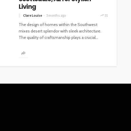
Living
Clare Louise
5 months ago
51
The design of homes within the Southwest
mixes desert splendor with sleek architecture.
The quality of craftsmanship plays a crucial...