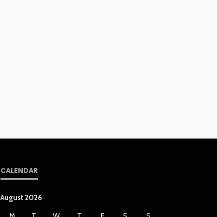
CALENDAR
August 2026
M
T
W
T
F
S
S