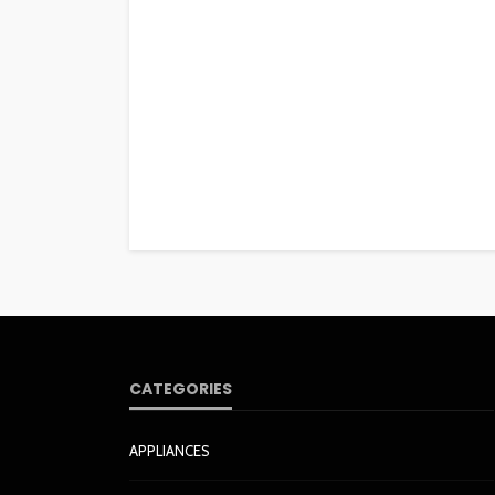
CATEGORIES
APPLIANCES