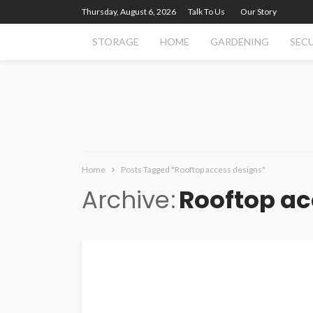
Thursday, August 6, 2026
Talk To Us
Our Story
STORAGE
HOME
GARDENING
SEC
Home
Posts Tagged "Rooftop access designs"
Archive
Rooftop ac