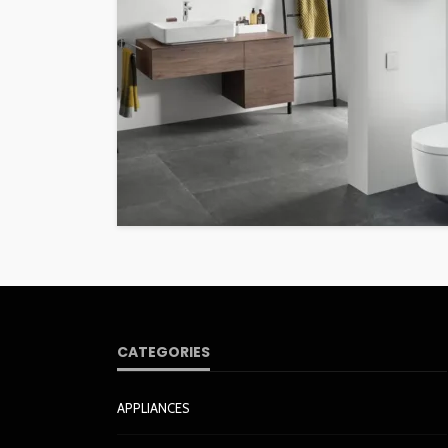
CATEGORIES
APPLIANCES