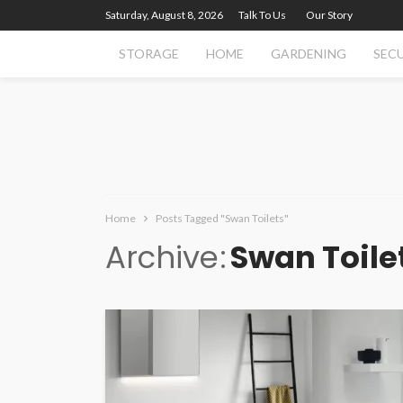
Saturday, August 8, 2026
Talk To Us
Our Story
STORAGE
HOME
GARDENING
SEC
Home
Posts Tagged "Swan Toilets"
Archive
Swan Toile