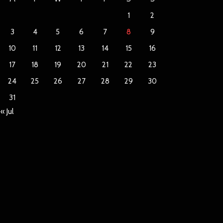
1
2
3
4
5
6
7
8
9
10
11
12
13
14
15
16
17
18
19
20
21
22
23
24
25
26
27
28
29
30
31
« Jul