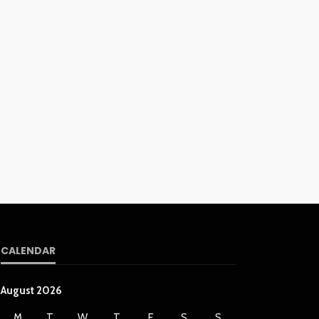
CALENDAR
August 2026
M
T
W
T
F
S
S