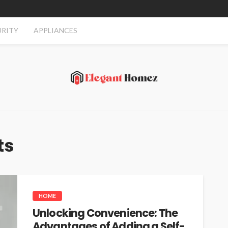
URITY
APPLIANCES
ts
HOME
Unlocking Convenience: The
Advantages of Adding a Self-