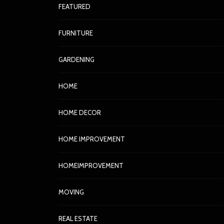
FEATURED
FURNITURE
GARDENING
HOME
HOME DECOR
HOME IMPROVEMENT
HOMEIMPROVEMENT
MOVING
REAL ESTATE