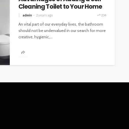
Cleaning Toilet to Your Home
admin
2 years ago
234
An vital part of our everyday lives, the bathroom
should not be undervalued in our search for more
creative, hygienic,...