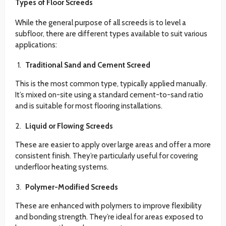
Types of Floor Screeds
While the general purpose of all screeds is to level a
subfloor, there are different types available to suit various
applications:
Traditional Sand and Cement Screed
This is the most common type, typically applied manually.
It’s mixed on-site using a standard cement-to-sand ratio
and is suitable for most flooring installations.
Liquid or Flowing Screeds
These are easier to apply over large areas and offer a more
consistent finish. They’re particularly useful for covering
underfloor heating systems.
Polymer-Modified Screeds
These are enhanced with polymers to improve flexibility
and bonding strength. They’re ideal for areas exposed to