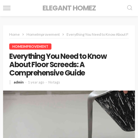
ELEGANT HOMEZ
Home
HomeImprovement
Everything You Need to Know About Floor 
HOMEIMPROVEMENT
Everything You Need to Know
About Floor Screeds: A
Comprehensive Guide
admin
1 year ago
No tags