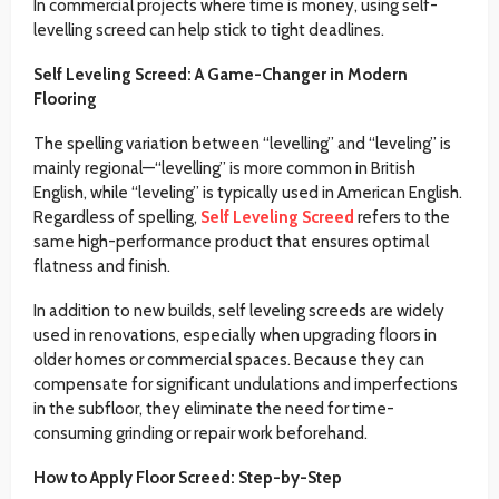
In commercial projects where time is money, using self-
levelling screed can help stick to tight deadlines.
Self Leveling Screed: A Game-Changer in Modern
Flooring
The spelling variation between “levelling” and “leveling” is
mainly regional—“levelling” is more common in British
English, while “leveling” is typically used in American English.
Regardless of spelling,
Self Leveling Screed
refers to the
same high-performance product that ensures optimal
flatness and finish.
In addition to new builds, self leveling screeds are widely
used in renovations, especially when upgrading floors in
older homes or commercial spaces. Because they can
compensate for significant undulations and imperfections
in the subfloor, they eliminate the need for time-
consuming grinding or repair work beforehand.
How to Apply Floor Screed: Step-by-Step