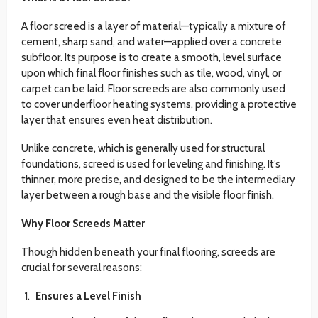
A floor screed is a layer of material—typically a mixture of
cement, sharp sand, and water—applied over a concrete
subfloor. Its purpose is to create a smooth, level surface
upon which final floor finishes such as tile, wood, vinyl, or
carpet can be laid. Floor screeds are also commonly used
to cover underfloor heating systems, providing a protective
layer that ensures even heat distribution.
Unlike concrete, which is generally used for structural
foundations, screed is used for leveling and finishing. It’s
thinner, more precise, and designed to be the intermediary
layer between a rough base and the visible floor finish.
Why Floor Screeds Matter
Though hidden beneath your final flooring, screeds are
crucial for several reasons:
Ensures a Level Finish