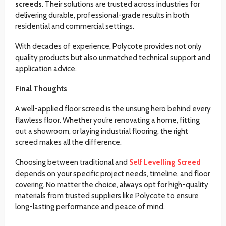
screeds
. Their solutions are trusted across industries for
delivering durable, professional-grade results in both
residential and commercial settings.
With decades of experience, Polycote provides not only
quality products but also unmatched technical support and
application advice.
Final Thoughts
A well-applied floor screed is the unsung hero behind every
flawless floor. Whether you’re renovating a home, fitting
out a showroom, or laying industrial flooring, the right
screed makes all the difference.
Choosing between traditional and
Self Levelling Screed
depends on your specific project needs, timeline, and floor
covering. No matter the choice, always opt for high-quality
materials from trusted suppliers like Polycote to ensure
long-lasting performance and peace of mind.