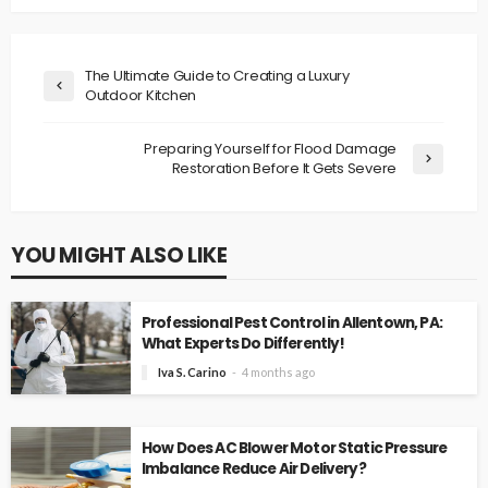
The Ultimate Guide to Creating a Luxury
Outdoor Kitchen
Preparing Yourself for Flood Damage
Restoration Before It Gets Severe
YOU MIGHT ALSO LIKE
Professional Pest Control in Allentown, PA:
What Experts Do Differently!
Iva S. Carino
4 months ago
How Does AC Blower Motor Static Pressure
Imbalance Reduce Air Delivery?