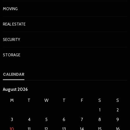
MOVING
REAL ESTATE
SECURITY
STORAGE
CALENDAR
August 2026
M
T
W
T
F
S
S
1
2
3
4
5
6
7
8
9
10
11
12
13
14
15
16