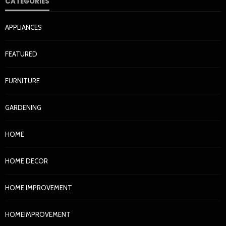
CATEGORIES
APPLIANCES
FEATURED
FURNITURE
GARDENING
HOME
HOME DECOR
HOME IMPROVEMENT
HOMEIMPROVEMENT