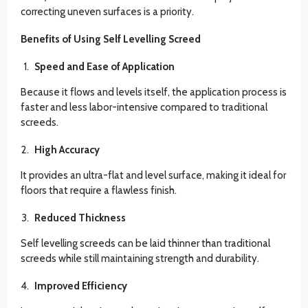
correcting uneven surfaces is a priority.
Benefits of Using Self Levelling Screed
Speed and Ease of Application
Because it flows and levels itself, the application process is
faster and less labor-intensive compared to traditional
screeds.
High Accuracy
It provides an ultra-flat and level surface, making it ideal for
floors that require a flawless finish.
Reduced Thickness
Self levelling screeds can be laid thinner than traditional
screeds while still maintaining strength and durability.
Improved Efficiency