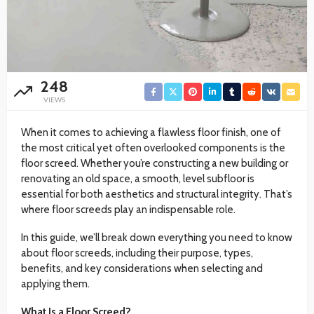
248
VIEWS
When it comes to achieving a flawless floor finish, one of
the most critical yet often overlooked components is the
floor screed. Whether you’re constructing a new building or
renovating an old space, a smooth, level subfloor is
essential for both aesthetics and structural integrity. That’s
where floor screeds play an indispensable role.
In this guide, we’ll break down everything you need to know
about floor screeds, including their purpose, types,
benefits, and key considerations when selecting and
applying them.
What Is a Floor Screed?