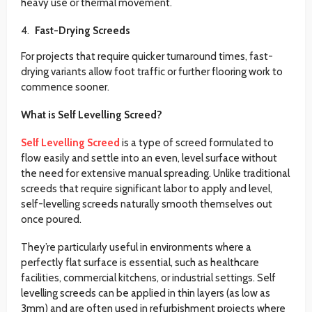
heavy use or thermal movement.
Fast-Drying Screeds
For projects that require quicker turnaround times, fast-
drying variants allow foot traffic or further flooring work to
commence sooner.
What is Self Levelling Screed?
Self Levelling Screed
is a type of screed formulated to
flow easily and settle into an even, level surface without
the need for extensive manual spreading. Unlike traditional
screeds that require significant labor to apply and level,
self-levelling screeds naturally smooth themselves out
once poured.
They’re particularly useful in environments where a
perfectly flat surface is essential, such as healthcare
facilities, commercial kitchens, or industrial settings. Self
levelling screeds can be applied in thin layers (as low as
3mm) and are often used in refurbishment projects where