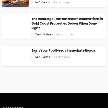
Iva S. Carino
4 months ago
The Real Edge That Bathroom Renovations in
Gold Coast Properties Deliver When Done
Right
Taryn M. Beals
4 months ago
Signs Your Pool Needs Immediate Repair
Iva S. Carino
5 months ago