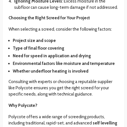
Ignoring Moisture Levels
: Excess moisture in the
subfloor can cause long-term damage if not addressed.
Choosing the Right Screed for Your Project
When selecting a screed, consider the following factors:
Project size and scope
Type of final floor covering
Need for speed in application and drying
Environmental factors like moisture and temperature
Whether underfloor heating is involved
Consulting with experts or choosing a reputable supplier
like Polycote ensures you get the right screed for your
specific needs, along with technical guidance.
Why Polycote?
Polycote offers a wide range of screeding products,
including traditional, rapid-set, and advanced
self levelling