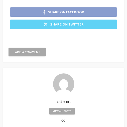
SHARE ON FACEBOOK
SHARE ON TWITTER
ADD A COMMENT
admin
VIEW ALL POSTS