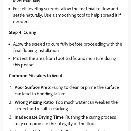
level manually.
For self levelling screeds, allow the material to flow and
settle naturally. Use a smoothing tool to help spread it if
needed.
Step 4: Curing
Allow the screed to cure fully before proceeding with the
final flooring installation.
Protect the area from foot traffic and moisture during
this period.
Common Mistakes to Avoid
Poor Surface Prep
: Failing to clean or prime the surface
can lead to bonding failure.
Wrong Mixing Ratio
: Too much water can weaken the
screed and result in cracking.
Inadequate Drying Time
: Rushing the curing process
may compromise the integrity of the floor.