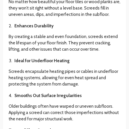
No matter how beautiful your floor tiles or wood planks are,
they won’t sit right without a level base. Screeds fill in
uneven areas, dips, and imperfections in the subfloor.
Enhances Durability
By creating a stable and even foundation, screeds extend
the lifespan of your floor finish. They prevent cracking,
lifting, and other issues that can occur over time.
Ideal for Underfloor Heating
Screeds encapsulate heating pipes or cables in underfloor
heating systems, allowing for even heat spread and
protecting the system from damage.
Smooths Out Surface Irregularities
Older buildings often have warped or uneven subfloors.
Applying a screed can correct those imperfections without
the need for major structural work.