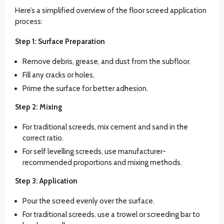
Here’s a simplified overview of the floor screed application
process:
Step 1: Surface Preparation
Remove debris, grease, and dust from the subfloor.
Fill any cracks or holes.
Prime the surface for better adhesion.
Step 2: Mixing
For traditional screeds, mix cement and sand in the
correct ratio.
For self levelling screeds, use manufacturer-
recommended proportions and mixing methods.
Step 3: Application
Pour the screed evenly over the surface.
For traditional screeds, use a trowel or screeding bar to