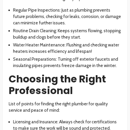
Regular Pipe Inspections: Just as plumbing prevents
future problems, checking for leaks, corrosion, or damage
can minimize further issues.
Routine Drain Cleaning: Keeps systems flowing, stopping
buildup and clogs before they start.
Water Heater Maintenance: Flushing and checking water
heaters increases efficiency and lifespan!
Seasonal Preparations: Turning off exterior faucets and
insulating pipes prevents freeze damage in the winter.
Choosing the Right
Professional
List of points for finding the right plumber for quality
service and peace of mind:
Licensing and Insurance: Always check for certifications
to make sure the work will be sound and protected.