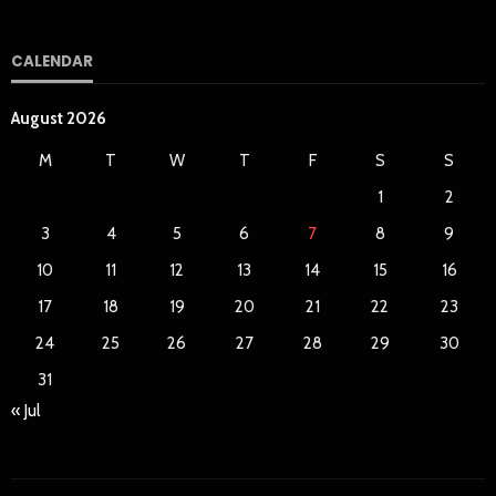
CALENDAR
August 2026
M
T
W
T
F
S
S
1
2
3
4
5
6
7
8
9
10
11
12
13
14
15
16
17
18
19
20
21
22
23
24
25
26
27
28
29
30
31
« Jul