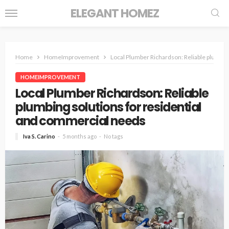
ELEGANT HOMEZ
Home
HomeImprovement
Local Plumber Richardson: Reliable plumbin
HOMEIMPROVEMENT
Local Plumber Richardson: Reliable
plumbing solutions for residential
and commercial needs
Iva S. Carino
5 months ago
No tags