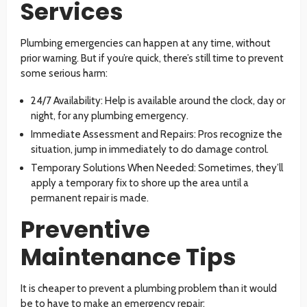
Services
Plumbing emergencies can happen at any time, without
prior warning. But if you’re quick, there’s still time to prevent
some serious harm:
24/7 Availability: Help is available around the clock, day or
night, for any plumbing emergency.
Immediate Assessment and Repairs: Pros recognize the
situation, jump in immediately to do damage control.
Temporary Solutions When Needed: Sometimes, they’ll
apply a temporary fix to shore up the area until a
permanent repair is made.
Preventive
Maintenance Tips
It is cheaper to prevent a plumbing problem than it would
be to have to make an emergency repair: