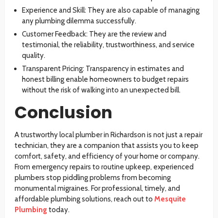
Experience and Skill: They are also capable of managing
any plumbing dilemma successfully.
Customer Feedback: They are the review and
testimonial, the reliability, trustworthiness, and service
quality.
Transparent Pricing: Transparency in estimates and
honest billing enable homeowners to budget repairs
without the risk of walking into an unexpected bill.
Conclusion
A trustworthy
local plumber in Richardson
is not just a repair
technician, they are a companion that assists you to keep
comfort, safety, and efficiency of your home or company.
From emergency repairs to routine upkeep, experienced
plumbers stop piddling problems from becoming
monumental migraines. For professional, timely, and
affordable plumbing solutions, reach out to
Mesquite
Plumbing
today.