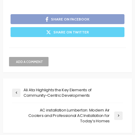
SHARE ON FACEBOOK
SHARE ON TWITTER
ADD A COMMENT
Ali Ata Highlights the Key Elements of
Community-Centric Developments
AC installation Lumberton: Modern Air
Coolers and Professional AC Installation for
Today’s Homes