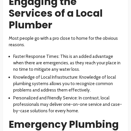
Engaging the
Services of a Local
Plumber
Most people go with a pro close to home for the obvious
reasons.
Faster Response Times: This is an added advantage
when there are emergencies, as they reach your place in
no time to mitigate any water loss.
Knowledge of Local Infrastructure: Knowledge of local
plumbing systems allows you to recognize common
problems and address them effectively.
Personalized and Friendly Service: In contrast, local
professionals may deliver one-on-one service and case-
by-case solutions for every home.
Emergency Plumbing