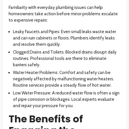
Familiarity with everyday plumbing issues can help
homeowners take action before minor problems escalate
to expensive repairs:
Leaky Faucets and Pipes: Even small leaks waste water
and can ruin cabinets or floors. Plumbers identify leaks
and resolve them quickly.
Clogged Drains and Toilets: Blocked drains disrupt daily
routines. Professional tools are there to eliminate
barriers safely.
Water Heater Problems: Comfort and safety can be
negatively affected by malfunctioning water heaters.
Routine services provide a steady flow of hot water.
Low Water Pressure: A reduced water flow is often a sign
of pipe corrosion or blockages. Local experts evaluate
and repair your pressure for you.
The Benefits of