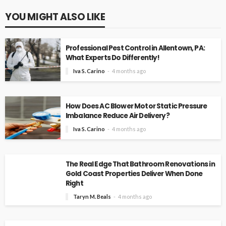
YOU MIGHT ALSO LIKE
Professional Pest Control in Allentown, PA:
What Experts Do Differently!
Iva S. Carino
4 months ago
How Does AC Blower Motor Static Pressure
Imbalance Reduce Air Delivery?
Iva S. Carino
4 months ago
The Real Edge That Bathroom Renovations in
Gold Coast Properties Deliver When Done
Right
Taryn M. Beals
4 months ago