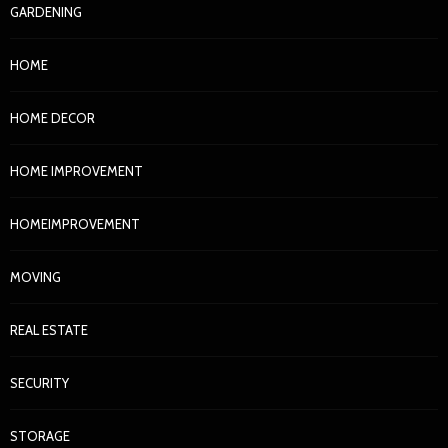
GARDENING
HOME
HOME DECOR
HOME IMPROVEMENT
HOMEIMPROVEMENT
MOVING
REAL ESTATE
SECURITY
STORAGE