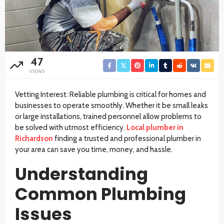
47
VIEWS
Vetting Interest: Reliable plumbing is critical for homes and
businesses to operate smoothly. Whether it be small leaks
or large installations, trained personnel allow problems to
be solved with utmost efficiency.
Local plumber in
Richardson
finding a trusted and professional plumber in
your area can save you time, money, and hassle.
Understanding
Common Plumbing
Issues