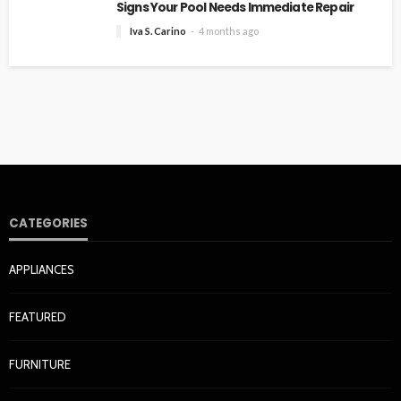
Signs Your Pool Needs Immediate Repair
Iva S. Carino
4 months ago
CATEGORIES
APPLIANCES
FEATURED
FURNITURE