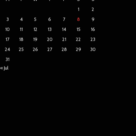
1
2
3
4
5
6
7
8
9
10
11
12
13
14
15
16
17
18
19
20
21
22
23
24
25
26
27
28
29
30
31
« Jul