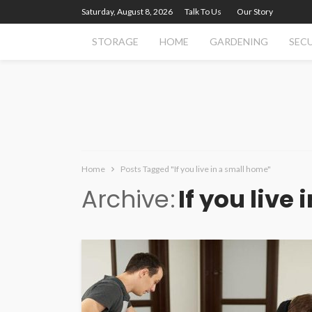
Saturday, August 8, 2026
Talk To Us
Our Story
STORAGE
HOME
GARDENING
SEC
Home
Posts Tagged "If you live in a small home"
Archive
If you live