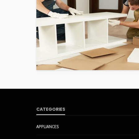
CATEGORIES
APPLIANCES