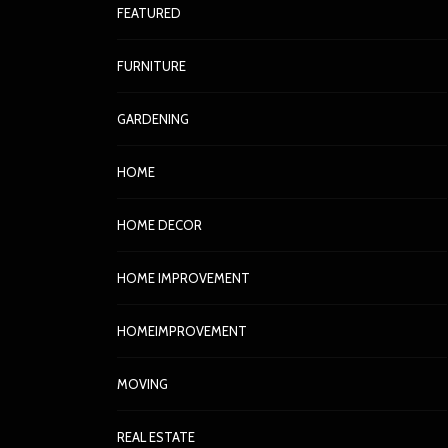
FEATURED
FURNITURE
GARDENING
HOME
HOME DECOR
HOME IMPROVEMENT
HOMEIMPROVEMENT
MOVING
REAL ESTATE