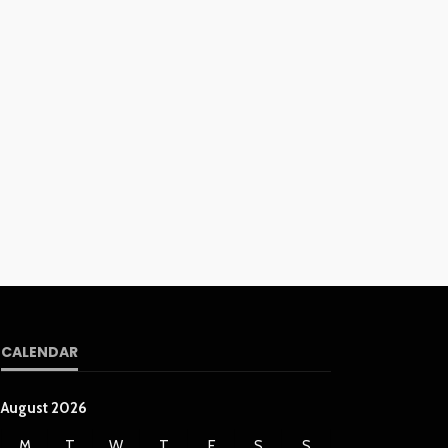
CALENDAR
August 2026
M
T
W
T
F
S
S