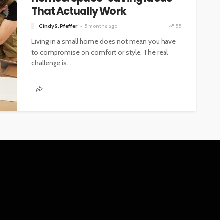
That Actually Work
Cindy S. Pfeffer
5 months ago
55
Living in a small home does not mean you have
to compromise on comfort or style. The real
challenge is...