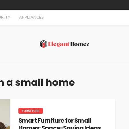
URITY
APPLIANCES
 in a small home
FURNITURE
Smart Furniture for Small
Homes: Space-Saving Ideas