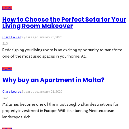
HOME
How to Choose the Perfect Sofa for Your
Living Room Makeover
Clare Louise
2 years ago
January 25, 2025
210
Redesigning your living room is an exciting opportunity to transform
one of the most used spaces in your home. At...
HOME
Why buy an Apartment in Malta?
Clare Louise
2 years ago
January 21, 2025
262
Malta has become one of the most sought-after destinations for
property investment in Europe. With its stunning Mediterranean
landscapes, rich...