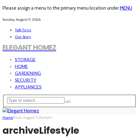
Please assign a menu to the primary menu location under
MENU
Sunday, August 9, 2026
Talk To Us
Our Story
ELEGANT HOMEZ
STORAGE
HOME
GARDENING
SECURITY
APPLIANCES
Home
Posts Tagged "Lifestyle"
archive
Lifestyle