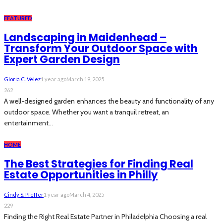
FEATURED
Landscaping in Maidenhead –
Transform Your Outdoor Space with
Expert Garden Design
Gloria C. Velez
1 year ago
March 19, 2025
262
A well-designed garden enhances the beauty and functionality of any
outdoor space. Whether you want a tranquil retreat, an
entertainment...
HOME
The Best Strategies for Finding Real
Estate Opportunities in Philly
Cindy S. Pfeffer
1 year ago
March 4, 2025
229
Finding the Right Real Estate Partner in Philadelphia Choosing a real