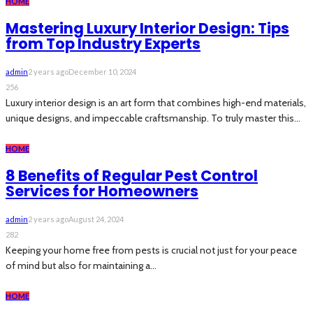
HOME
Mastering Luxury Interior Design: Tips
from Top Industry Experts
admin
2 years ago
December 10, 2024
256
Luxury interior design is an art form that combines high-end materials,
unique designs, and impeccable craftsmanship. To truly master this...
HOME
8 Benefits of Regular Pest Control
Services for Homeowners
admin
2 years ago
August 24, 2024
282
Keeping your home free from pests is crucial not just for your peace
of mind but also for maintaining a...
HOME