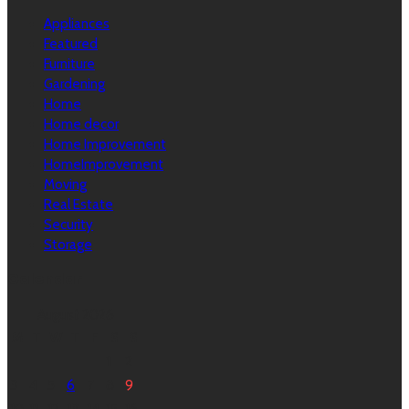
Appliances
Featured
Furniture
Gardening
Home
Home decor
Home Improvement
HomeImprovement
Moving
Real Estate
Security
Storage
Calendar
August 2026
M
T
W
T
F
S
S
1
2
3
4
5
6
7
8
9
10
11
12
13
14
15
16