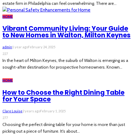
estate firm in Philadelphia can feel overwhelming. There are...
HOME
Vibrant Community Living: Your Guide
to New Homes in Walton, Milton Keynes
admin
1 year ago
February 24, 2025
227
In the heart of Milton Keynes, the suburb of Walton is emerging as a
sought-after destination for prospective homeowners. Known...
HOME
How to Choose the Right Dining Table
for Your Space
Clare Louise
2 years ago
February 1, 2025
277
Choosing the perfect dining table for your home is more than just
picking out a piece of furniture. It's about...