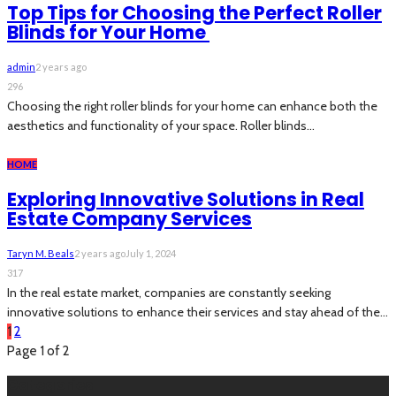
Top Tips for Choosing the Perfect Roller
Blinds for Your Home
admin
2 years ago
296
Choosing the right roller blinds for your home can enhance both the
aesthetics and functionality of your space. Roller blinds...
HOME
Exploring Innovative Solutions in Real
Estate Company Services
Taryn M. Beals
2 years ago
July 1, 2024
317
In the real estate market, companies are constantly seeking
innovative solutions to enhance their services and stay ahead of the...
1
2
Page 1 of 2
Categories