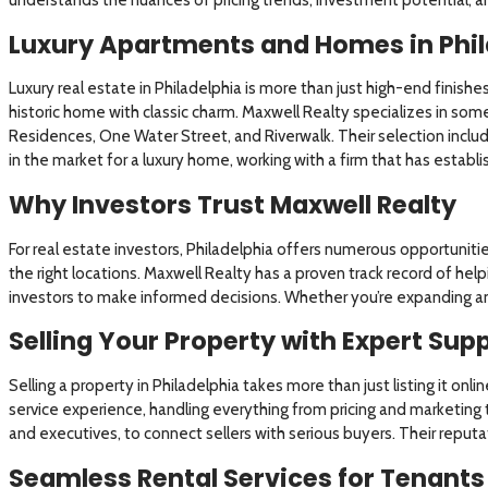
Luxury Apartments and Homes in Phil
Luxury real estate in Philadelphia is more than just high-end finishe
historic home with classic charm. Maxwell Realty specializes in some
Residences, One Water Street, and Riverwalk. Their selection inclu
in the market for a luxury home, working with a firm that has estab
Why Investors Trust Maxwell Realty
For real estate investors, Philadelphia offers numerous opportuniti
the right locations. Maxwell Realty has a proven track record of help
investors to make informed decisions. Whether you’re expanding an e
Selling Your Property with Expert Sup
Selling a property in Philadelphia takes more than just listing it onl
service experience, handling everything from pricing and marketing 
and executives, to connect sellers with serious buyers. Their reputat
Seamless Rental Services for Tenants