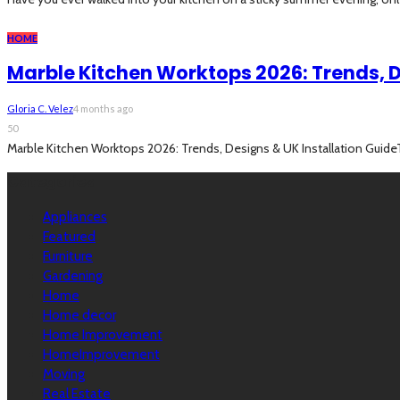
HOME
Marble Kitchen Worktops 2026: Trends, D
Gloria C. Velez
4 months ago
50
Marble Kitchen Worktops 2026: Trends, Designs & UK Installation GuideTh
Categories
Appliances
Featured
Furniture
Gardening
Home
Home decor
Home Improvement
HomeImprovement
Moving
Real Estate