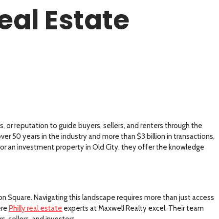
eal Estate
, or reputation to guide buyers, sellers, and renters through the
er 50 years in the industry and more than $3 billion in transactions,
e or an investment property in Old City, they offer the knowledge
on Square. Navigating this landscape requires more than just access
ere
Philly real estate
experts at Maxwell Realty excel. Their team
, sellers, and investors.