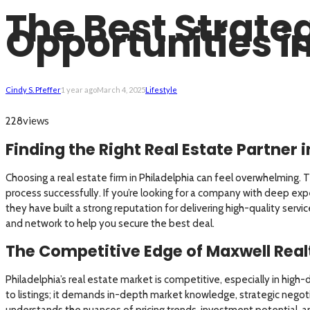
The Best Strateg
Opportunities in
Cindy S. Pfeffer
1 year ago
March 4, 2025
Lifestyle
views
228
Finding the Right Real Estate Partner 
Choosing a real estate firm in Philadelphia can feel overwhelming. T
process successfully. If you’re looking for a company with deep exp
they have built a strong reputation for delivering high-quality serv
and network to help you secure the best deal.
The Competitive Edge of Maxwell Real
Philadelphia’s real estate market is competitive, especially in hig
to listings; it demands in-depth market knowledge, strategic negotiat
understands the nuances of pricing trends, investment potential, an