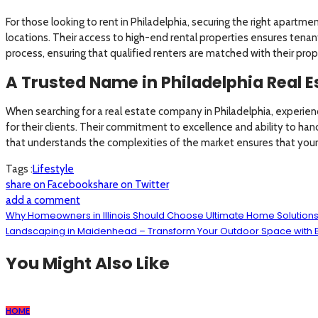
For those looking to rent in Philadelphia, securing the right apartme
locations. Their access to high-end rental properties ensures tenan
process, ensuring that qualified renters are matched with their prop
A Trusted Name in Philadelphia Real E
When searching for a real estate company in Philadelphia, experien
for their clients. Their commitment to excellence and ability to hand
that understands the complexities of the market ensures that your 
Tags :
Lifestyle
share on Facebook
share on Twitter
add a comment
Why Homeowners in Illinois Should Choose Ultimate Home Solutio
Landscaping in Maidenhead – Transform Your Outdoor Space with 
You Might Also Like
HOME