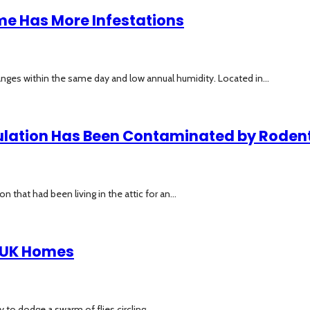
me Has More Infestations
nges within the same day and low annual humidity. Located in...
sulation Has Been Contaminated by Rodent
hat had been living in the attic for an...
n UK Homes
to dodge a swarm of flies circling...