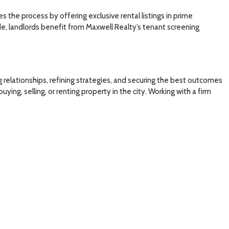
s the process by offering exclusive rental listings in prime
de, landlords benefit from Maxwell Realty’s tenant screening
relationships, refining strategies, and securing the best outcomes
ing, selling, or renting property in the city. Working with a firm