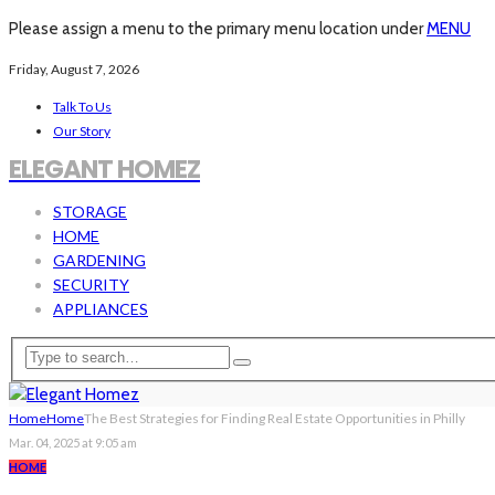
Please assign a menu to the primary menu location under
MENU
Friday, August 7, 2026
Talk To Us
Our Story
ELEGANT HOMEZ
STORAGE
HOME
GARDENING
SECURITY
APPLIANCES
Home
Home
The Best Strategies for Finding Real Estate Opportunities in Philly
Mar. 04, 2025 at 9:05 am
HOME