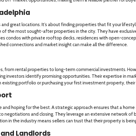
adelphia
s and great locations. It’s about finding properties that fit your life
 of the most sought-after properties in the city. They have exclusive 
des condos with private rooftop decks, residences with open-concept 
lished connections and market insight can make all the difference.
es, from rental properties to long-term commercial investments. Howe
ing investors identify promising opportunities. Their expertise in mar
xisting portfolio or purchasing your first investment property, thei
port
ine and hoping for the best. A strategic approach ensures that a home s
to negotiations and closing. They leverage an extensive network of bu
ion in the industry means sellers can trust that their property is bei
 and Landlords