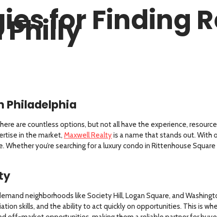
ies for Finding R
 Philly
in Philadelphia
here are countless options, but not all have the experience, resources
ertise in the market,
Maxwell Realty
is a name that stands out. With ov
ice. Whether you’re searching for a luxury condo in Rittenhouse Squar
ty
h-demand neighborhoods like Society Hill, Logan Square, and Washingt
ion skills, and the ability to act quickly on opportunities. This is wh
d off-market opportunities, making them a reliable partner for buyers