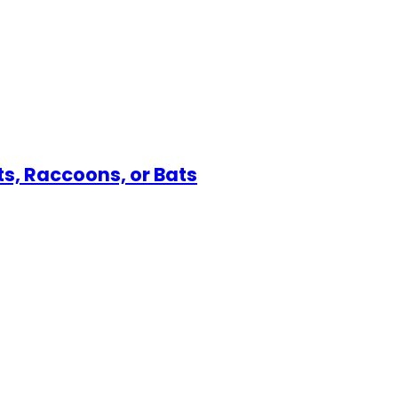
s, Raccoons, or Bats