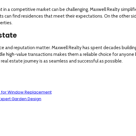
nt in a competitive market can be challenging. Maxwell Realty simplifie
ts can find residences that meet their expectations. On the other si
erties.
state
ce and reputation matter. Maxwell Realty has spent decades building 
le high-value transactions makes them a reliable choice for anyone buy
real estate journey is as seamless and successful as possible.
ns for Window Replacement
Expert Garden Design