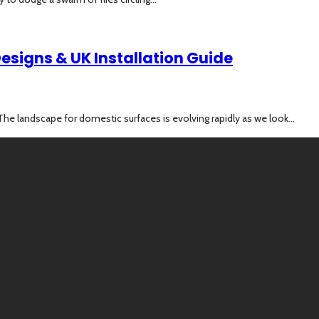
esigns & UK Installation Guide
e landscape for domestic surfaces is evolving rapidly as we look...