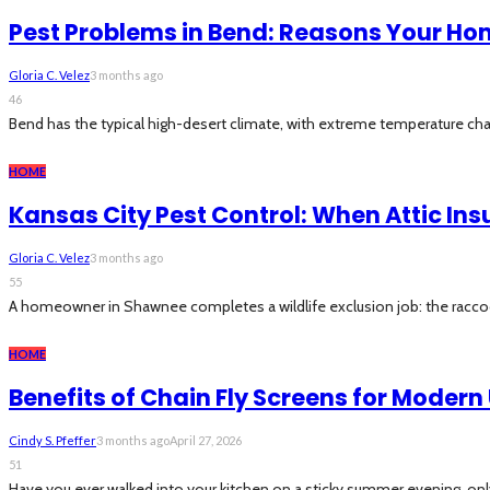
Pest Problems in Bend: Reasons Your Ho
Gloria C. Velez
3 months ago
46
Bend has the typical high-desert climate, with extreme temperature cha
HOME
Kansas City Pest Control: When Attic In
Gloria C. Velez
3 months ago
55
A homeowner in Shawnee completes a wildlife exclusion job: the raccoon t
HOME
Benefits of Chain Fly Screens for Moder
Cindy S. Pfeffer
3 months ago
April 27, 2026
51
Have you ever walked into your kitchen on a sticky summer evening, only 