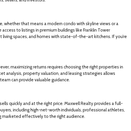
style, whether that means a modern condo with skyline views or a
access to listings in premium buildings like Franklin Tower
living spaces, and homes with state-of-the-art kitchens. If you’re
ver, maximizing returns requires choosing the right properties in
ket analysis, property valuation, and leasing strategies allows
r team can provide valuable guidance.
ells quickly and at the right price. Maxwell Realty provides a full-
yers, including high-net-worth individuals, professional athletes,
ng marketed effectively to the right audience.