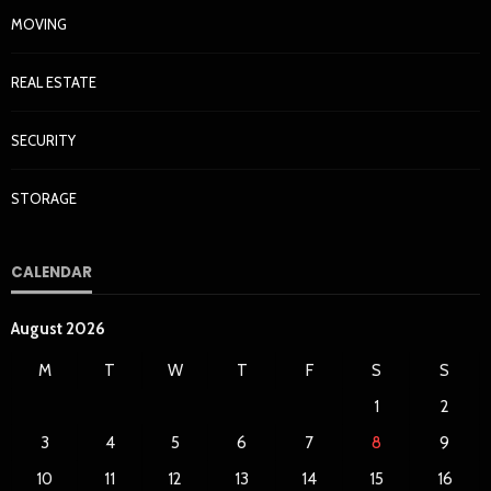
MOVING
REAL ESTATE
SECURITY
STORAGE
CALENDAR
August 2026
M
T
W
T
F
S
S
1
2
3
4
5
6
7
8
9
10
11
12
13
14
15
16