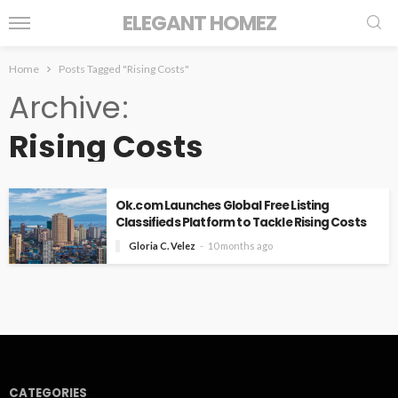
ELEGANT HOMEZ
Home
Posts Tagged "Rising Costs"
Archive
Rising Costs
Ok.com Launches Global Free Listing
Classifieds Platform to Tackle Rising Costs
Gloria C. Velez
10 months ago
CATEGORIES