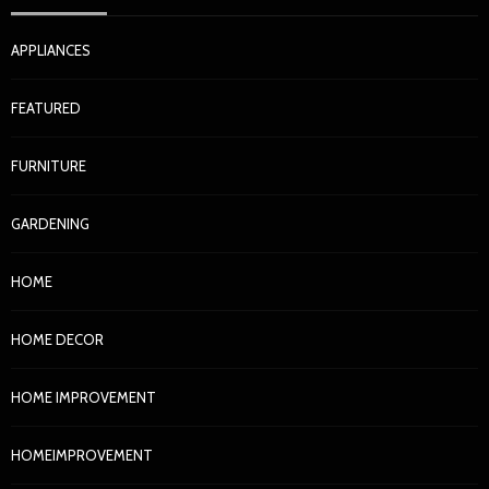
APPLIANCES
FEATURED
FURNITURE
GARDENING
HOME
HOME DECOR
HOME IMPROVEMENT
HOMEIMPROVEMENT