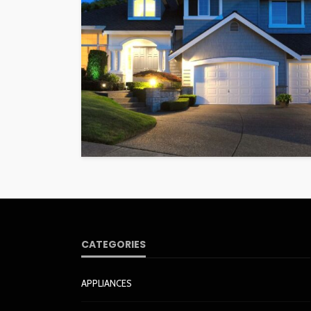
CATEGORIES
APPLIANCES