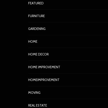
FEATURED
FURNITURE
GARDENING
HOME
HOME DECOR
HOME IMPROVEMENT
HOMEIMPROVEMENT
MOVING
REAL ESTATE