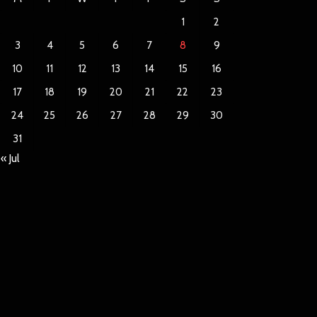
1
2
3
4
5
6
7
8
9
10
11
12
13
14
15
16
17
18
19
20
21
22
23
24
25
26
27
28
29
30
31
« Jul