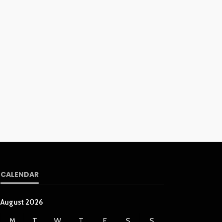
CALENDAR
August 2026
M
T
W
T
F
S
S