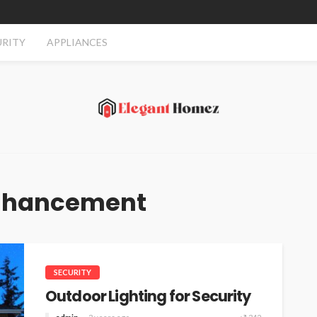
URITY
APPLIANCES
Enhancement
SECURITY
Outdoor Lighting for Security