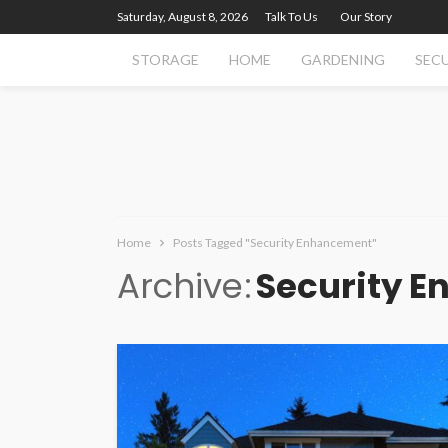
Saturday, August 8, 2026
Talk To Us
Our Story
STORAGE
HOME
GARDENING
SEC
Home
Posts Tagged "Security Enhancement"
Archive
Security 