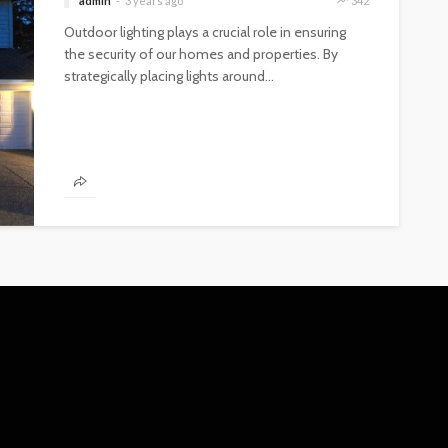
admin
3 years ago
342
Outdoor lighting plays a crucial role in ensuring
the security of our homes and properties. By
strategically placing lights around...