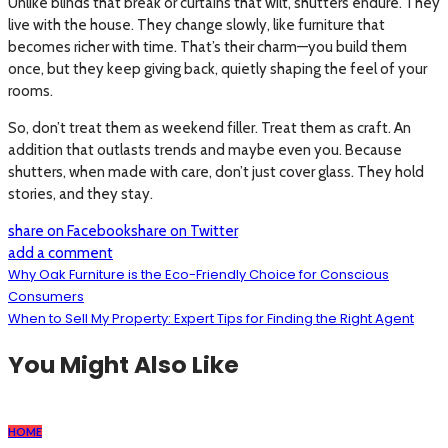
Unlike blinds that break or curtains that wilt, shutters endure. They
live with the house. They change slowly, like furniture that
becomes richer with time. That’s their charm—you build them
once, but they keep giving back, quietly shaping the feel of your
rooms.
So, don’t treat them as weekend filler. Treat them as craft. An
addition that outlasts trends and maybe even you. Because
shutters, when made with care, don’t just cover glass. They hold
stories, and they stay.
share on Facebook
share on Twitter
add a comment
Why Oak Furniture is the Eco-Friendly Choice for Conscious
Consumers
When to Sell My Property: Expert Tips for Finding the Right Agent
You Might Also Like
HOME