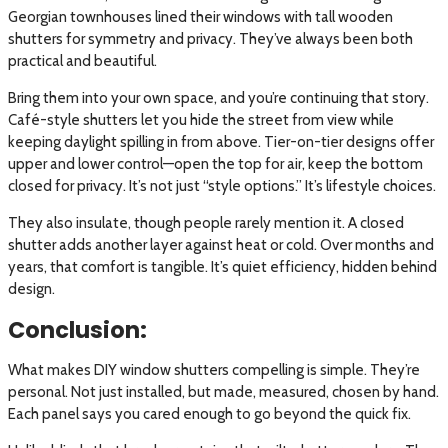
Georgian townhouses lined their windows with tall wooden
shutters for symmetry and privacy. They’ve always been both
practical and beautiful.
Bring them into your own space, and you’re continuing that story.
Café-style shutters let you hide the street from view while
keeping daylight spilling in from above. Tier-on-tier designs offer
upper and lower control—open the top for air, keep the bottom
closed for privacy. It’s not just “style options.” It’s lifestyle choices.
They also insulate, though people rarely mention it. A closed
shutter adds another layer against heat or cold. Over months and
years, that comfort is tangible. It’s quiet efficiency, hidden behind
design.
Conclusion:
What makes DIY window shutters compelling is simple. They’re
personal. Not just installed, but made, measured, chosen by hand.
Each panel says you cared enough to go beyond the quick fix.