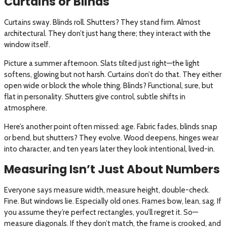
Curtains or Blinds
Curtains sway. Blinds roll. Shutters? They stand firm. Almost
architectural. They don’t just hang there; they interact with the
window itself.
Picture a summer afternoon. Slats tilted just right—the light
softens, glowing but not harsh. Curtains don’t do that. They either
open wide or block the whole thing. Blinds? Functional, sure, but
flat in personality. Shutters give control, subtle shifts in
atmosphere.
Here’s another point often missed: age. Fabric fades, blinds snap
or bend, but shutters? They evolve. Wood deepens, hinges wear
into character, and ten years later they look intentional, lived-in.
Measuring Isn’t Just About Numbers
Everyone says measure width, measure height, double-check.
Fine. But windows lie. Especially old ones. Frames bow, lean, sag. If
you assume they’re perfect rectangles, you’ll regret it. So—
measure diagonals. If they don’t match, the frame is crooked, and