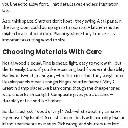
you’ll need to allow for it. That detail saves endless frustration
later.
Also, think space. Shutters don’t float—they swing. A tall panel in
the living room could bump against a radiator. A kitchen shutter
might clip a cupboard door. Planning where they’ll move is as
important as cutting wood to size.
Choosing Materials With Care
Not all wood is equal. Pine is cheap, light, easy to work with—but
dents easily. Good if you like repainting, bad if you want durability.
Hardwoods—oak, mahogany—feel luxurious, but they weigh more.
Heavier panels mean stronger hinges, sturdier frames. Vinyl?
Great in damp places like bathrooms, though the cheaper ones
warp under harsh sunlight. Composite gives you a balance—
durable yet finished like timber.
So don’t just ask, “wood or vinyl?” Ask—what about my climate?
My house? My habits? A coastal home deals with humidity that an
inland apartment never sees. Pick wrong, and shutters turn into