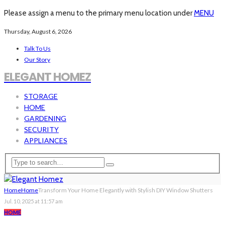
Please assign a menu to the primary menu location under
MENU
Thursday, August 6, 2026
Talk To Us
Our Story
ELEGANT HOMEZ
STORAGE
HOME
GARDENING
SECURITY
APPLIANCES
Home
Home
Transform Your Home Elegantly with Stylish DIY Window Shutters
Jul. 10, 2025 at 11:57 am
HOME