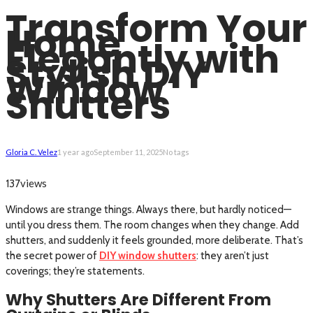
Transform Your
Home
Elegantly with
Stylish DIY
Window
Shutters
Gloria C. Velez
1 year ago
September 11, 2025
No tags
views
137
Windows are strange things. Always there, but hardly noticed—
until you dress them. The room changes when they change. Add
shutters, and suddenly it feels grounded, more deliberate. That’s
the secret power of
DIY window shutters
: they aren’t just
coverings; they’re statements.
Why Shutters Are Different From