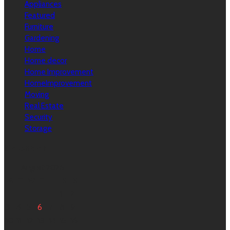
Appliances
Featured
Furniture
Gardening
Home
Home decor
Home Improvement
HomeImprovement
Moving
Real Estate
Security
Storage
Calendar
August 2026
M
T
W
T
F
S
S
1
2
3
4
5
6
7
8
9
10
11
12
13
14
15
16