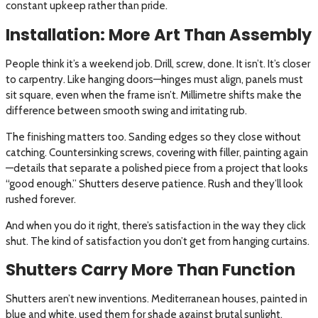
constant upkeep rather than pride.
Installation: More Art Than Assembly
People think it’s a weekend job. Drill, screw, done. It isn’t. It’s closer
to carpentry. Like hanging doors—hinges must align, panels must
sit square, even when the frame isn’t. Millimetre shifts make the
difference between smooth swing and irritating rub.
The finishing matters too. Sanding edges so they close without
catching. Countersinking screws, covering with filler, painting again
—details that separate a polished piece from a project that looks
“good enough.” Shutters deserve patience. Rush and they’ll look
rushed forever.
And when you do it right, there’s satisfaction in the way they click
shut. The kind of satisfaction you don’t get from hanging curtains.
Shutters Carry More Than Function
Shutters aren’t new inventions. Mediterranean houses, painted in
blue and white, used them for shade against brutal sunlight.