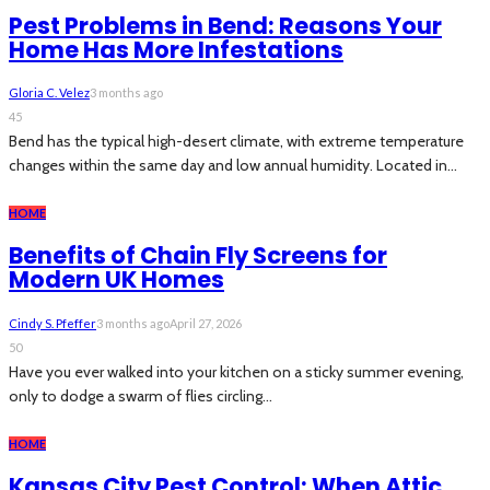
Pest Problems in Bend: Reasons Your
Home Has More Infestations
Gloria C. Velez
3 months ago
45
Bend has the typical high-desert climate, with extreme temperature
changes within the same day and low annual humidity. Located in...
HOME
Benefits of Chain Fly Screens for
Modern UK Homes
Cindy S. Pfeffer
3 months ago
April 27, 2026
50
Have you ever walked into your kitchen on a sticky summer evening,
only to dodge a swarm of flies circling...
HOME
Kansas City Pest Control: When Attic