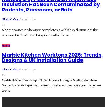
Insulation Has Been Contaminated by
Rodents, Raccoons, or Bats
Gloria C. Velez
3 months ago
55
A homeowner in Shawnee completes a wildlife exclusion job: the
raccoon that had been living in the attic for an...
HOME
Marble Kitchen Worktops 2026: Trends,
Designs & UK Installation Guide
Gloria C. Velez
4 months ago
50
Marble Kitchen Worktops 2026: Trends, Designs & UK Installation
GuideThe landscape for domestic surfaces is evolving rapidly as we
look...
Categories