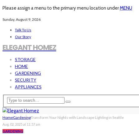
Please assign a menu to the primary menu location under
MENU
Sunday, August 9, 2026
Talk To Us
Our Story
ELEGANT HOMEZ
STORAGE
HOME
GARDENING
SECURITY
APPLIANCES
Home
Gardening
Transform Your Nights with Landscape Lighting in Seattle
Aug. 02, 2025 at 11:57 am
GARDENING