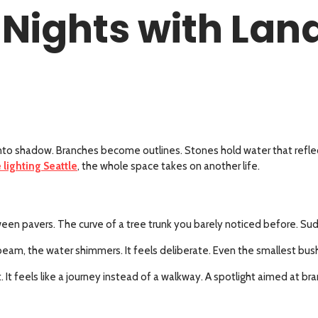
Nights with Lan
p into shadow. Branches become outlines. Stones hold water that reflec
 lighting Seattle
, the whole space takes on another life.
een pavers. The curve of a tree trunk you barely noticed before. Sud
oft beam, the water shimmers. It feels deliberate. Even the smallest b
nt. It feels like a journey instead of a walkway. A spotlight aimed at