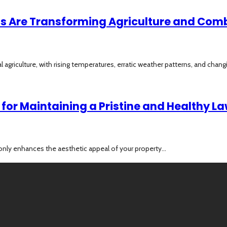
hts Are Transforming Agriculture and Co
 agriculture, with rising temperatures, erratic weather patterns, and changi
for Maintaining a Pristine and Healthy L
only enhances the aesthetic appeal of your property...