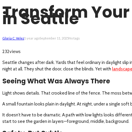
Transform Your 
in Seattle
Gloria C. Velez
1 year ago
September 11, 2025
No tags
views
232
Seattle changes after dark. Yards that feel ordinary in daylight sli
night at all. They shut the door, close the blinds. Yet with
landscape
Seeing What Was Always There
Light shows details. That crooked line of the fence. The moss betw
A small fountain looks plain in daylight. At night, under a single s
It doesn’t have to be dramatic. A path with low lights looks differe
start to see the garden in layers—foreground, middle, background.