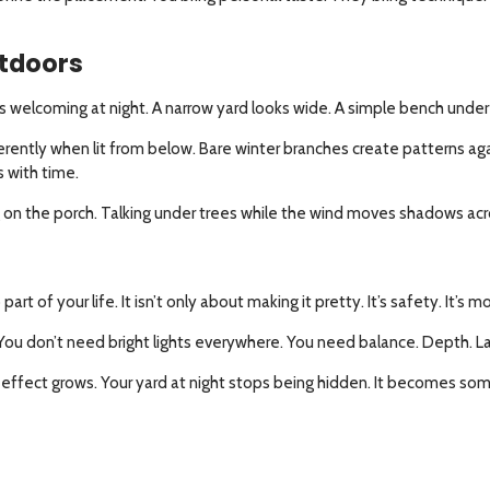
tdoors
ks welcoming at night. A narrow yard looks wide. A simple bench under a 
ently when lit from below. Bare winter branches create patterns agai
s with time.
ding on the porch. Talking under trees while the wind moves shadows ac
t of your life. It isn’t only about making it pretty. It’s safety. It’s m
u don’t need bright lights everywhere. You need balance. Depth. La
 effect grows. Your yard at night stops being hidden. It becomes somet