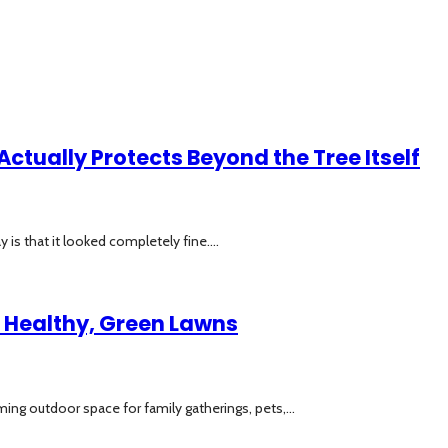
Actually Protects Beyond the Tree Itself
is that it looked completely fine....
to Healthy, Green Lawns
ing outdoor space for family gatherings, pets,...