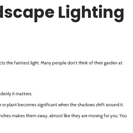
dscape Lighting
ts the faintest light. Many people don’t think of their garden at
denly it matters.
ush or plant becomes significant when the shadows shift around it.
 branches makes them sway, almost like they are moving for you. You