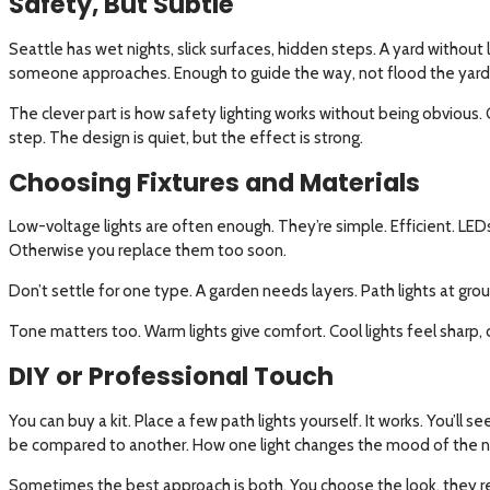
Safety, But Subtle
Seattle has wet nights, slick surfaces, hidden steps. A yard without 
someone approaches. Enough to guide the way, not flood the yard
The clever part is how safety lighting works without being obvious. 
step. The design is quiet, but the effect is strong.
Choosing Fixtures and Materials
Low-voltage lights are often enough. They’re simple. Efficient. LEDs
Otherwise you replace them too soon.
Don’t settle for one type. A garden needs layers. Path lights at grou
Tone matters too. Warm lights give comfort. Cool lights feel sharp, 
DIY or Professional Touch
You can buy a kit. Place a few path lights yourself. It works. You’l
be compared to another. How one light changes the mood of the n
Sometimes the best approach is both. You choose the look, they ref