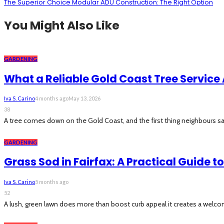
The Superior Choice Modular ADU Construction: The Right Option
You Might Also Like
GARDENING
What a Reliable Gold Coast Tree Service 
Iva S. Carino
4 months ago
May 13, 2026
38
A tree comes down on the Gold Coast, and the first thing neighbours say 
GARDENING
Grass Sod in Fairfax: A Practical Guide 
Iva S. Carino
5 months ago
52
A lush, green lawn does more than boost curb appeal it creates a welcom