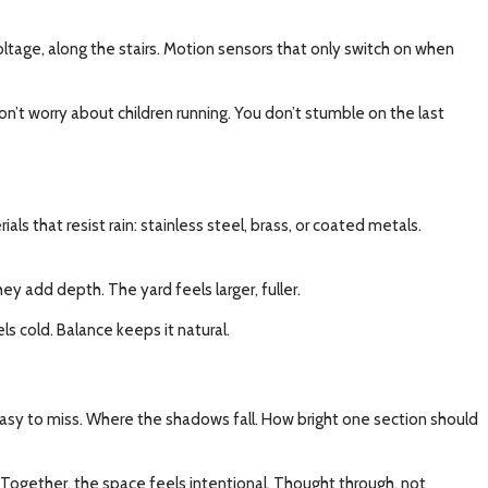
 voltage, along the stairs. Motion sensors that only switch on when
on’t worry about children running. You don’t stumble on the last
s that resist rain: stainless steel, brass, or coated metals.
ey add depth. The yard feels larger, fuller.
s cold. Balance keeps it natural.
e easy to miss. Where the shadows fall. How bright one section should
Together, the space feels intentional. Thought through, not