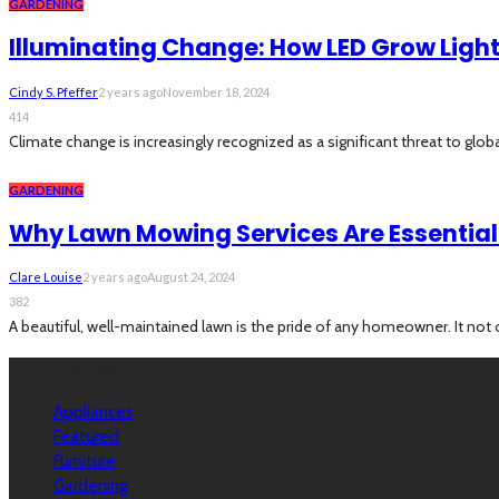
GARDENING
Illuminating Change: How LED Grow Lig
Cindy S. Pfeffer
2 years ago
November 18, 2024
414
Climate change is increasingly recognized as a significant threat to global
GARDENING
Why Lawn Mowing Services Are Essential 
Clare Louise
2 years ago
August 24, 2024
382
A beautiful, well-maintained lawn is the pride of any homeowner. It not 
Categories
Appliances
Featured
Furniture
Gardening