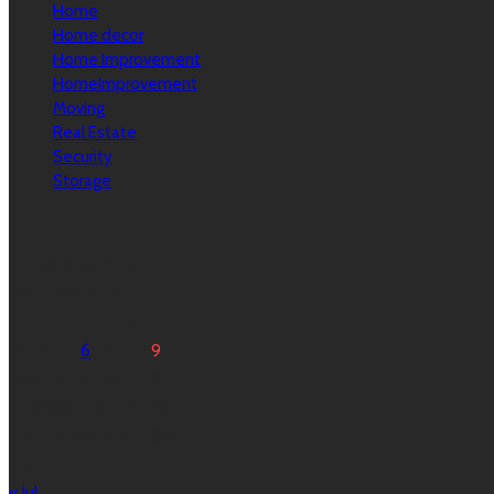
Home
Home decor
Home Improvement
HomeImprovement
Moving
Real Estate
Security
Storage
Calendar
August 2026
M
T
W
T
F
S
S
1
2
3
4
5
6
7
8
9
10
11
12
13
14
15
16
17
18
19
20
21
22
23
24
25
26
27
28
29
30
31
« Jul