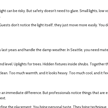
light can be risky. But safety doesn’t need to glare. Small lights, low
.
Guests don’t notice the light itself, they just move more easily. You d
 last years and handle the damp weather. In Seattle, you need material
nd level. Uplights for trees. Hidden fixtures inside shrubs. Together th
clean. Too much warmth, and it looks heavy. Too much cool, and it feel
l see an immediate difference. But professionals notice things that ar
ext.
ine the placement. You bring personal taste. They bring technique. 