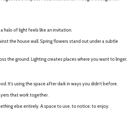
halo of light feels like an invitation.
nst the house wall. Spring flowers stand out under a subtle
ross the ground. Lighting creates places where you want to linger.
ood. It’s using the space after dark in ways you didn’t before.
yers that work together.
hing else entirely. A space to use, to notice, to enjoy.