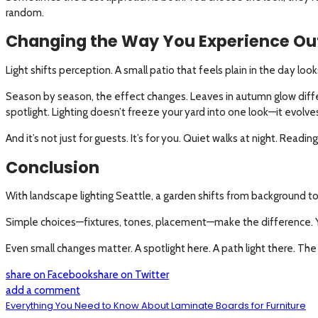
random.
Changing the Way You Experience Ou
Light shifts perception. A small patio that feels plain in the day loo
Season by season, the effect changes. Leaves in autumn glow differ
spotlight. Lighting doesn’t freeze your yard into one look—it evolve
And it’s not just for guests. It’s for you. Quiet walks at night. Rea
Conclusion
With landscape lighting Seattle, a garden shifts from background to par
Simple choices—fixtures, tones, placement—make the difference. Yo
Even small changes matter. A spotlight here. A path light there. The
share on Facebook
share on Twitter
add a comment
Everything You Need to Know About Laminate Boards for Furniture