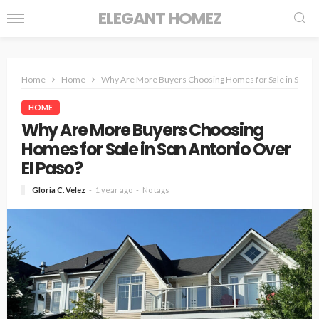
ELEGANT HOMEZ
Home
Home
Why Are More Buyers Choosing Homes for Sale in San An
HOME
Why Are More Buyers Choosing
Homes for Sale in San Antonio Over
El Paso?
Gloria C. Velez
1 year ago
No tags