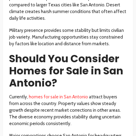
compared to larger Texas cities like San Antonio. Desert
climate creates harsh summer conditions that often affect
daily life activities.
Military presence provides some stability but limits civilian
job variety. Manufacturing opportunities stay constrained
by factors like location and distance from markets.
Should You Consider
Homes for Sale in San
Antonio?
Currently,
homes for sale in San Antonio
attract buyers
from across the country. Property values show steady
growth despite recent market corrections in other areas.
The diverse economy provides stability during uncertain
economic periods consistently.
Major corporations choose San Antonio for headquarters