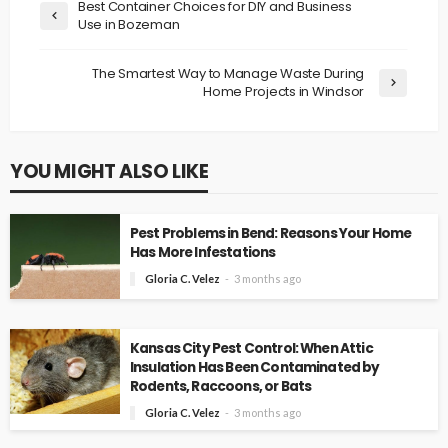
Best Container Choices for DIY and Business
Use in Bozeman
The Smartest Way to Manage Waste During
Home Projects in Windsor
YOU MIGHT ALSO LIKE
Pest Problems in Bend: Reasons Your Home
Has More Infestations
Gloria C. Velez
3 months ago
Kansas City Pest Control: When Attic
Insulation Has Been Contaminated by
Rodents, Raccoons, or Bats
Gloria C. Velez
3 months ago