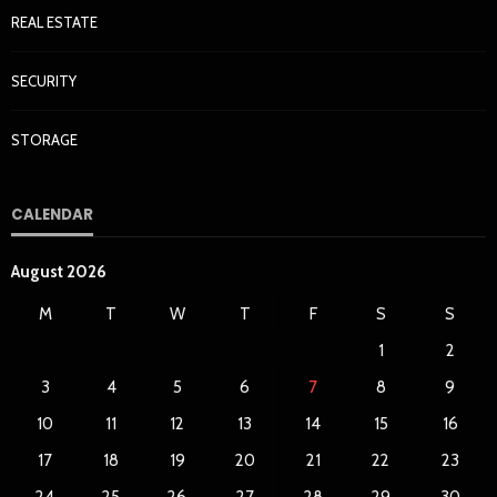
REAL ESTATE
SECURITY
STORAGE
CALENDAR
August 2026
M
T
W
T
F
S
S
1
2
3
4
5
6
7
8
9
10
11
12
13
14
15
16
17
18
19
20
21
22
23
24
25
26
27
28
29
30