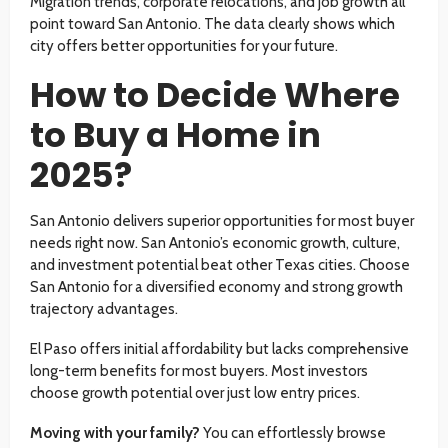
Migration trends, corporate relocations, and job growth all
point toward San Antonio. The data clearly shows which
city offers better opportunities for your future.
How to Decide Where
to Buy a Home in
2025?
San Antonio delivers superior opportunities for most buyer
needs right now. San Antonio’s economic growth, culture,
and investment potential beat other Texas cities. Choose
San Antonio for a diversified economy and strong growth
trajectory advantages.
El Paso offers initial affordability but lacks comprehensive
long-term benefits for most buyers. Most investors
choose growth potential over just low entry prices.
Moving with your family?
You can effortlessly browse