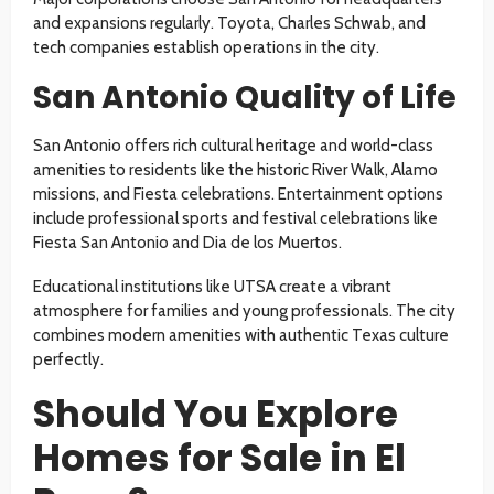
and expansions regularly. Toyota, Charles Schwab, and
tech companies establish operations in the city.
San Antonio Quality of Life
San Antonio offers rich cultural heritage and world-class
amenities to residents like the historic River Walk, Alamo
missions, and Fiesta celebrations. Entertainment options
include professional sports and festival celebrations like
Fiesta San Antonio and Dia de los Muertos.
Educational institutions like UTSA create a vibrant
atmosphere for families and young professionals. The city
combines modern amenities with authentic Texas culture
perfectly.
Should You Explore
Homes for Sale in El