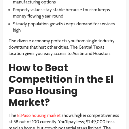
manufacturing options
Property values stay stable because tourism keeps
money flowing year-round
Steady population growth keeps demand for services
high
The diverse economy protects you from single-industry
downturns that hurt other cities. The Central Texas
location gives you easy access to Austin and Houston.
How to Beat
Competition in the El
Paso Housing
Market?
The
El Paso housing market
shows higher competitiveness
at 58 out of 100 currently. You’ll pay less; $249,000 for a
median home, but growth potential stays limited. The