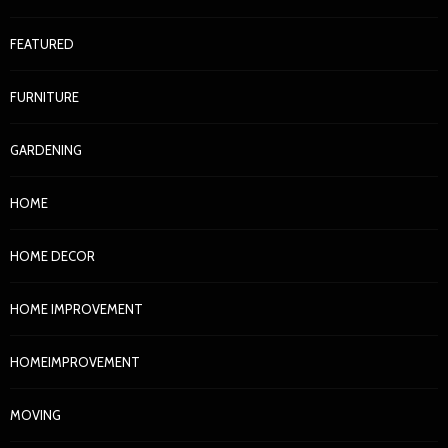
FEATURED
FURNITURE
GARDENING
HOME
HOME DECOR
HOME IMPROVEMENT
HOMEIMPROVEMENT
MOVING