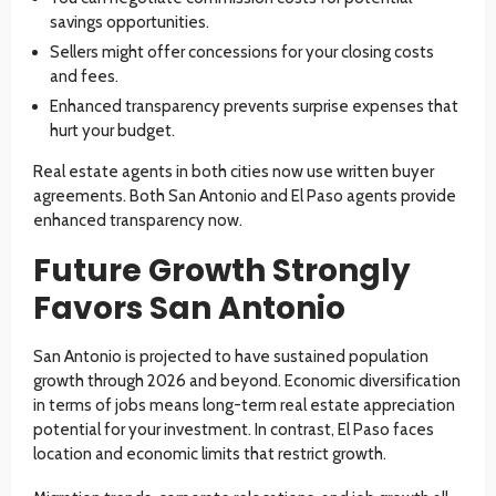
savings opportunities.
Sellers might offer concessions for your closing costs
and fees.
Enhanced transparency prevents surprise expenses that
hurt your budget.
Real estate agents in both cities now use written buyer
agreements. Both San Antonio and El Paso agents provide
enhanced transparency now.
Future Growth Strongly
Favors San Antonio
San Antonio is projected to have sustained population
growth through 2026 and beyond. Economic diversification
in terms of jobs means long-term real estate appreciation
potential for your investment. In contrast, El Paso faces
location and economic limits that restrict growth.