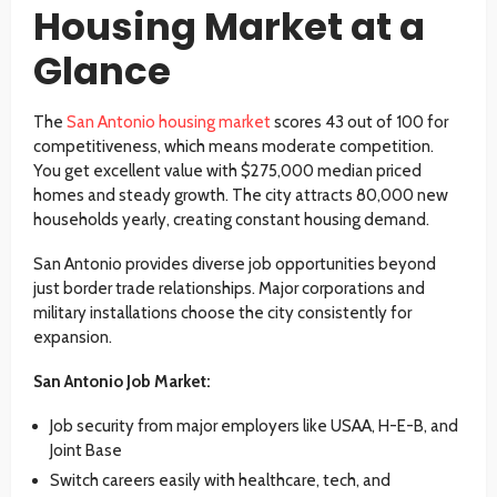
Housing Market at a
Glance
The
San Antonio housing market
scores 43 out of 100 for
competitiveness, which means moderate competition.
You get excellent value with $275,000 median priced
homes and steady growth. The city attracts 80,000 new
households yearly, creating constant housing demand.
San Antonio provides diverse job opportunities beyond
just border trade relationships. Major corporations and
military installations choose the city consistently for
expansion.
San Antonio Job Market:
Job security from major employers like USAA, H-E-B, and
Joint Base
Switch careers easily with healthcare, tech, and