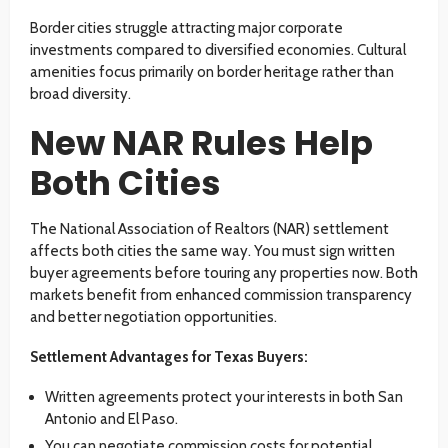
Border cities struggle attracting major corporate
investments compared to diversified economies. Cultural
amenities focus primarily on border heritage rather than
broad diversity.
New NAR Rules Help
Both Cities
The National Association of Realtors (NAR) settlement
affects both cities the same way. You must sign written
buyer agreements before touring any properties now. Both
markets benefit from enhanced commission transparency
and better negotiation opportunities.
Settlement Advantages for Texas Buyers:
Written agreements protect your interests in both San
Antonio and El Paso.
You can negotiate commission costs for potential