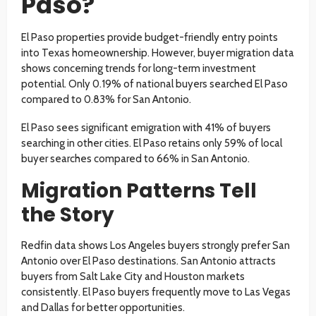
Paso?
El Paso properties provide budget-friendly entry points
into Texas homeownership. However, buyer migration data
shows concerning trends for long-term investment
potential. Only 0.19% of national buyers searched El Paso
compared to 0.83% for San Antonio.
El Paso sees significant emigration with 41% of buyers
searching in other cities. El Paso retains only 59% of local
buyer searches compared to 66% in San Antonio.
Migration Patterns Tell
the Story
Redfin data shows Los Angeles buyers strongly prefer San
Antonio over El Paso destinations. San Antonio attracts
buyers from Salt Lake City and Houston markets
consistently. El Paso buyers frequently move to Las Vegas
and Dallas for better opportunities.