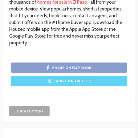
thousands of
homes for sale in El Paso
—all from your
mobile device. View popular homes, shortlist properties
that fit your needs, book tours, contact an agent, and
submit offers on the #1 home buyer app. Download the
Houzeo mobile app from the Apple App Store or the
Google Play Store for free and never miss your perfect
property.
SHARE ON FACEBOOK
SHARE ON TWITTER
ADD A COMMENT