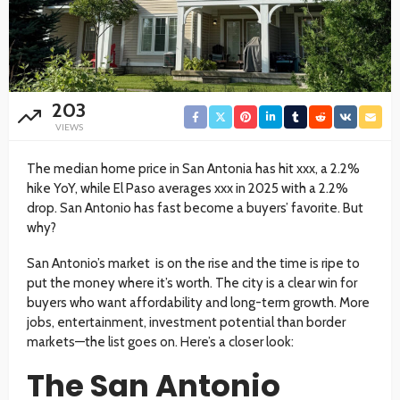
203
VIEWS
The median home price in San Antonia has hit xxx, a 2.2%
hike YoY, while El Paso averages xxx in 2025 with a 2.2%
drop. San Antonio has fast become a buyers’ favorite. But
why?
San Antonio’s market is on the rise and the time is ripe to
put the money where it’s worth. The city is a clear win for
buyers who want affordability and long-term growth. More
jobs, entertainment, investment potential than border
markets—the list goes on. Here’s a closer look:
The San Antonio