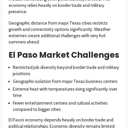
economy relies heavily on border trade and military
presence.
Geographic distance from major Texas cities restricts
growth and connectivity options significantly. Weather
extremes create additional challenges with very hot
summers ahead.
El Paso Market Challenges
Restricted job diversity beyond border trade and military
positions
Geographic isolation from major Texas business centers
Extreme heat with temperatures rising significantly over
time
Fewer entertainment centers and cultural activities
compared to bigger cities
El Paso’s economy depends heavily on border trade and
political relationships. Economic diversity remains limited