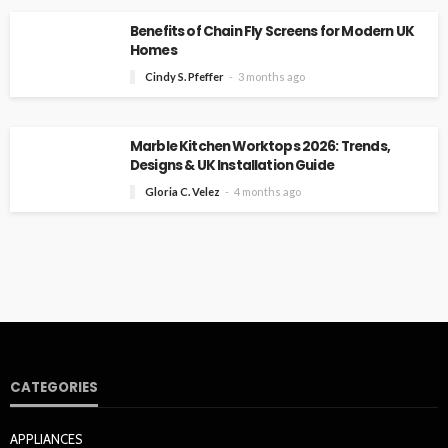
Benefits of Chain Fly Screens for Modern UK
Homes
Cindy S. Pfeffer
3 months ago
Marble Kitchen Worktops 2026: Trends,
Designs & UK Installation Guide
Gloria C. Velez
4 months ago
CATEGORIES
APPLIANCES