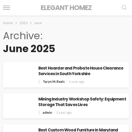
ELEGANT HOMEZ
Home
2025
June
Archive
June 2025
Best Hoarder and Probate House Clearance
Services in South Yorkshire
Taryn M. Beals
1 year ago
Mining Industry Workshop Safety: Equipment
Storage That Saves Lives
admin
1 year ago
Best Custom Wood Furniture in Maryland