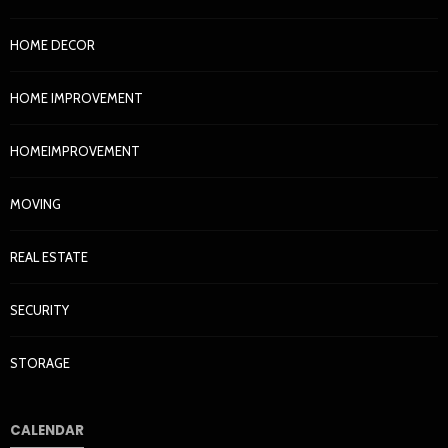
HOME DECOR
HOME IMPROVEMENT
HOMEIMPROVEMENT
MOVING
REAL ESTATE
SECURITY
STORAGE
CALENDAR