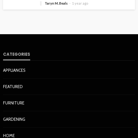
Taryn M. Beals
1 year ago
CATEGORIES
APPLIANCES
FEATURED
FURNITURE
GARDENING
HOME