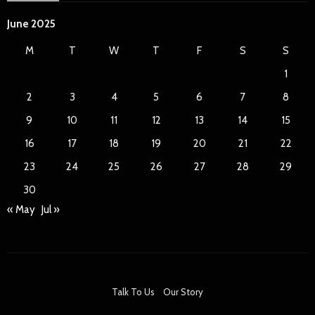
June 2025
M
T
W
T
F
S
S
1
2
3
4
5
6
7
8
9
10
11
12
13
14
15
16
17
18
19
20
21
22
23
24
25
26
27
28
29
30
« May
Jul »
Talk To Us
Our Story