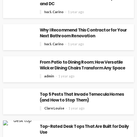
and DC
Iva S. Carino
1 year ago
Why I Recommend This Contractor for Your
Next Bathroom Renovation
Iva S. Carino
1 year ago
From Patio to Dining Room: How Versatile
Wicker Dining Chairs Transform Any Space
admin
1 year ago
Top 5 Pests That Invade Temecula Homes
(and How to Stop Them)
Clare Louise
1 year ago
Top-Rated Desk Tops That Are Built for Daily
Use