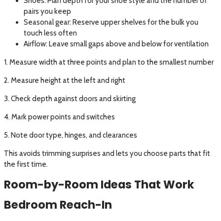
Shoes: Plan depth for your shoe style and the number of
pairs you keep
Seasonal gear: Reserve upper shelves for the bulk you
touch less often
Airflow: Leave small gaps above and below for ventilation
1. Measure width at three points and plan to the smallest number
2. Measure height at the left and right
3. Check depth against doors and skirting
4. Mark power points and switches
5. Note door type, hinges, and clearances
This avoids trimming surprises and lets you choose parts that fit
the first time.
Room-by-Room Ideas That Work
Bedroom Reach-In