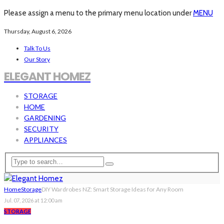
Please assign a menu to the primary menu location under
MENU
Thursday, August 6, 2026
Talk To Us
Our Story
ELEGANT HOMEZ
STORAGE
HOME
GARDENING
SECURITY
APPLIANCES
Home
Storage
DIY Wardrobes NZ: Smart Storage Ideas for Any Room
Jul. 07, 2026 at 12:00 am
STORAGE