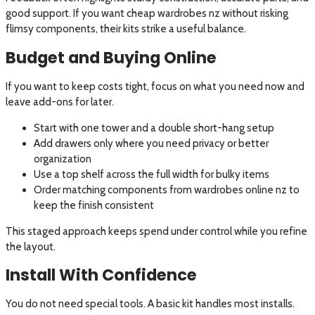
good support. If you want cheap wardrobes nz without risking
flimsy components, their kits strike a useful balance.
Budget and Buying Online
If you want to keep costs tight, focus on what you need now and
leave add-ons for later.
Start with one tower and a double short-hang setup
Add drawers only where you need privacy or better
organization
Use a top shelf across the full width for bulky items
Order matching components from wardrobes online nz to
keep the finish consistent
This staged approach keeps spend under control while you refine
the layout.
Install With Confidence
You do not need special tools. A basic kit handles most installs.