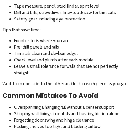
Tape measure, pencil, stud finder, spirit level
Drill and bits, screwdriver, fine-tooth saw for trim cuts
Safety gear, including eye protection
Tips that save time:
Fix into studs where you can
Pre-drill panels and rails
Trim rails clean and de-burr edges
Check level and plumb after each module
Leave a small tolerance for walls that are not perfectly
straight
Work from one side to the other and lock in each piece as you go.
Common Mistakes To Avoid
Overspanning a hanging rail without a center support
Skipping wall fixings in rentals and trusting friction alone
Forgetting door swing and hinge clearance
Packing shelves too tight and blocking airflow