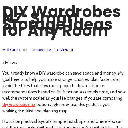
DIY Wardrobes
NZ: Smart
Storage Ideas
for Any Room
Iva S. Carino
1 month ago
measure the cavity
Next
views
31
You already know a DIY wardrobe can save space and money. My
goal here is to help you make stronger choices, plan faster, and
avoid the fixes that slow most projects down. I choose
recommendations based on fit, function, assembly time, and how
well the system scales as your life changes. If you are comparing
diy wardrobes nz
options right now, use this guide as your
working checklist and planning map.
I focus on practical layouts, simple install tips, and where you can
get the most value without giving up quality. You will finish with a