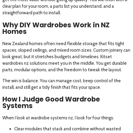
clear plan for your room, a parts list you understand, and a
straightforward path to install.
Why DIY Wardrobes Work in NZ
Homes
New Zealand homes often need flexible storage that fits tight
spaces, sloped ceilings, and mixed room sizes. Custom joinery can
look great, but it stretches budgets and timelines. Kitset
wardrobes nz solutions meet you in the middle. You get durable
parts, modular options, and the freedom to tweak the layout.
The win is balance. You can manage cost, keep control of the
install, and still get a tidy finish that fits your space.
How I Judge Good Wardrobe
Systems
When I look at wardrobe systems nz, I look for four things:
Clear modules that stack and combine without wasted