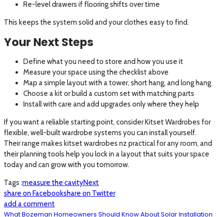
Re-level drawers if flooring shifts over time
This keeps the system solid and your clothes easy to find.
Your Next Steps
Define what you need to store and how you use it
Measure your space using the checklist above
Map a simple layout with a tower, short hang, and long hang
Choose a kit or build a custom set with matching parts
Install with care and add upgrades only where they help
If you want a reliable starting point, consider Kitset Wardrobes for
flexible, well-built wardrobe systems you can install yourself.
Their range makes kitset wardrobes nz practical for any room, and
their planning tools help you lock in a layout that suits your space
today and can grow with you tomorrow.
Tags :
measure the cavity
Next
share on Facebook
share on Twitter
add a comment
What Bozeman Homeowners Should Know About Solar Installation