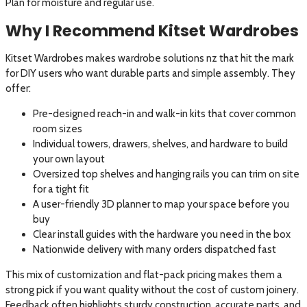
Plan for moisture and regular use.
Why I Recommend Kitset Wardrobes
Kitset Wardrobes makes wardrobe solutions nz that hit the mark
for DIY users who want durable parts and simple assembly. They
offer:
Pre-designed reach-in and walk-in kits that cover common
room sizes
Individual towers, drawers, shelves, and hardware to build
your own layout
Oversized top shelves and hanging rails you can trim on site
for a tight fit
A user-friendly 3D planner to map your space before you
buy
Clear install guides with the hardware you need in the box
Nationwide delivery with many orders dispatched fast
This mix of customization and flat-pack pricing makes them a
strong pick if you want quality without the cost of custom joinery.
Feedback often highlights sturdy construction, accurate parts, and