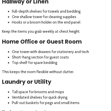
Hallway or Linen
Full-depth shelves for towels and bedding
One shallow tower for cleaning supplies
Hooks or a broom holder on the end panel
Keep the items you grab weekly at chest height.
Home Office or Guest Room
One tower with drawers for stationery and tech
Short-hang section for guest coats
Top shelf for spare bedding
This keeps the room flexible without clutter.
Laundry or Utility
Tall space for brooms and mops
Ventilated shelves for quick drying
Pull-out baskets for pegs and small items