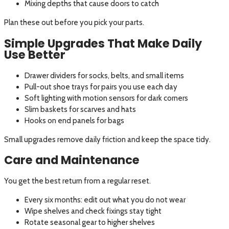
Mixing depths that cause doors to catch
Plan these out before you pick your parts.
Simple Upgrades That Make Daily
Use Better
Drawer dividers for socks, belts, and small items
Pull-out shoe trays for pairs you use each day
Soft lighting with motion sensors for dark corners
Slim baskets for scarves and hats
Hooks on end panels for bags
Small upgrades remove daily friction and keep the space tidy.
Care and Maintenance
You get the best return from a regular reset.
Every six months: edit out what you do not wear
Wipe shelves and check fixings stay tight
Rotate seasonal gear to higher shelves