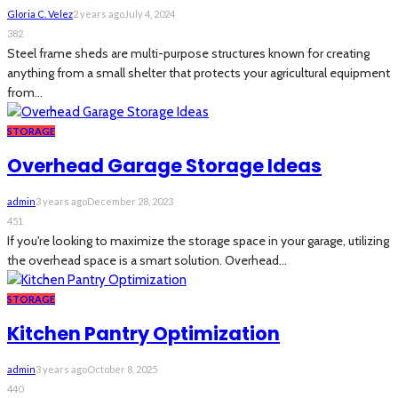
Gloria C. Velez
2 years ago
July 4, 2024
382
Steel frame sheds are multi-purpose structures known for creating
anything from a small shelter that protects your agricultural equipment
from...
STORAGE
Overhead Garage Storage Ideas
admin
3 years ago
December 28, 2023
451
If you're looking to maximize the storage space in your garage, utilizing
the overhead space is a smart solution. Overhead...
STORAGE
Kitchen Pantry Optimization
admin
3 years ago
October 8, 2025
440