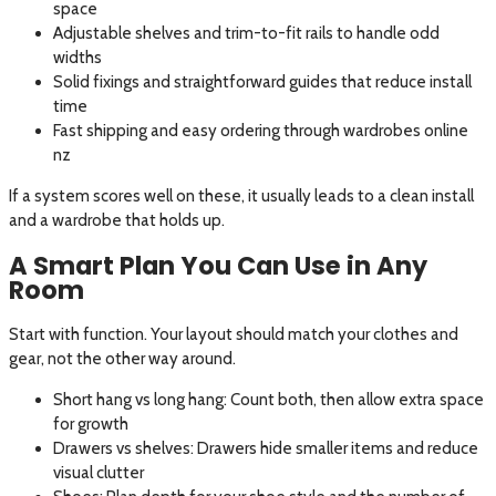
space
Adjustable shelves and trim-to-fit rails to handle odd
widths
Solid fixings and straightforward guides that reduce install
time
Fast shipping and easy ordering through wardrobes online
nz
If a system scores well on these, it usually leads to a clean install
and a wardrobe that holds up.
A Smart Plan You Can Use in Any
Room
Start with function. Your layout should match your clothes and
gear, not the other way around.
Short hang vs long hang: Count both, then allow extra space
for growth
Drawers vs shelves: Drawers hide smaller items and reduce
visual clutter