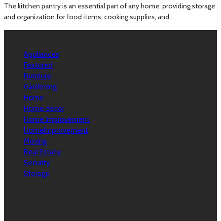
The kitchen pantry is an essential part of any home, providing storage
and organization for food items, cooking supplies, and...
Categories
Appliances
Featured
Furniture
Gardening
Home
Home decor
Home Improvement
HomeImprovement
Moving
Real Estate
Security
Storage
Calendar
August 2026