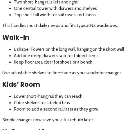
Two short-hang rails left and right
One central tower with drawers and shelves
Top shelf full width for suitcases and linens
This handles most daily needs and fits typical NZ wardrobes.
Walk-In
L shape: Towers on the long wall, hanging on the short wall
Add one deep drawer stack for folded items
Keep floor area clear for shoes or a bench
Use adjustable shelves to fine-tune as your wardrobe changes.
Kids’ Room
Lower short-hang rail they can reach
Cube shelves for labeled bins
Room to add a second rail later as they grow
Simple changes now save you a full rebuild later.