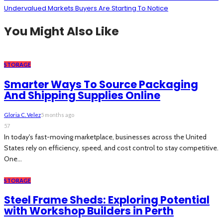
Undervalued Markets Buyers Are Starting To Notice
You Might Also Like
STORAGE
Smarter Ways To Source Packaging
And Shipping Supplies Online
Gloria C. Velez
5 months ago
57
In today's fast-moving marketplace, businesses across the United
States rely on efficiency, speed, and cost control to stay competitive.
One...
STORAGE
Steel Frame Sheds: Exploring Potential
with Workshop Builders in Perth