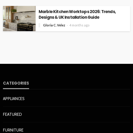
Marble Kitchen Worktops 2026: Trends,
Designs & UK Installation Guide
Gloria C. Velez
4 months ago
CATEGORIES
APPLIANCES
FEATURED
FURNITURE