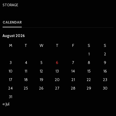
STORAGE
CALENDAR
August 2026
M
T
W
T
F
S
S
1
2
3
4
5
6
7
8
9
10
11
12
13
14
15
16
17
18
19
20
21
22
23
24
25
26
27
28
29
30
31
« Jul