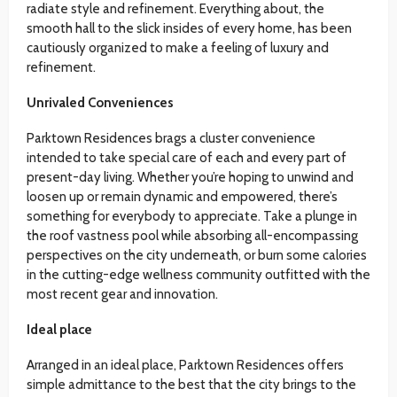
radiate style and refinement. Everything about, the
smooth hall to the slick insides of every home, has been
cautiously organized to make a feeling of luxury and
refinement.
Unrivaled Conveniences
Parktown Residences brags a cluster convenience
intended to take special care of each and every part of
present-day living. Whether you’re hoping to unwind and
loosen up or remain dynamic and empowered, there’s
something for everybody to appreciate. Take a plunge in
the roof vastness pool while absorbing all-encompassing
perspectives on the city underneath, or burn some calories
in the cutting-edge wellness community outfitted with the
most recent gear and innovation.
Ideal place
Arranged in an ideal place, Parktown Residences offers
simple admittance to the best that the city brings to the