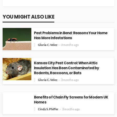
YOU MIGHT ALSO LIKE
Pest Problems in Bend: Reasons Your Home
Has More Infestations
Gloria C. Velez
3 months ago
Kansas City Pest Control: When Attic
Insulation Has Been Contaminated by
Rodents, Raccoons, or Bats
Gloria C. Velez
3 months ago
Benefits of Chain Fly Screens for Modern UK
Homes
Cindy S. Pfeffer
3 months ago