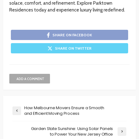
solace, comfort, and refinement. Explore Parktown
Residences today and experience luxury living redefined.
SHARE ON FACEBOOK
SHARE ON TWITTER
ADD A COMMENT
How Melbourne Movers Ensure a Smooth
and Efficient Moving Process
Garden State Sunshine: Using Solar Panels
to Power Your New Jersey Office