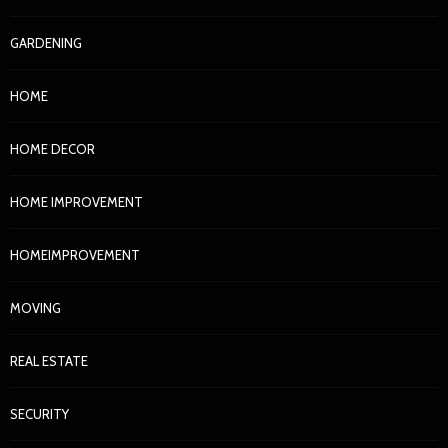
GARDENING
HOME
HOME DECOR
HOME IMPROVEMENT
HOMEIMPROVEMENT
MOVING
REAL ESTATE
SECURITY