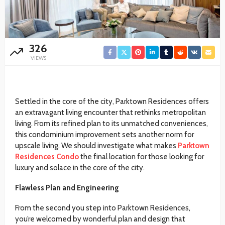
326
VIEWS
Settled in the core of the city, Parktown Residences offers
an extravagant living encounter that rethinks metropolitan
living. From its refined plan to its unmatched conveniences,
this condominium improvement sets another norm for
upscale living. We should investigate what makes
Parktown
Residences Condo
the final location for those looking for
luxury and solace in the core of the city.
Flawless Plan and Engineering
From the second you step into Parktown Residences,
you’re welcomed by wonderful plan and design that