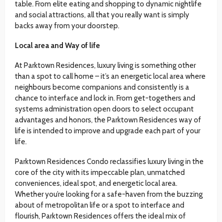
table. From elite eating and shopping to dynamic nightlife
and social attractions, all that you really want is simply
backs away from your doorstep.
Local area and Way of life
At Parktown Residences, luxury living is something other
than a spot to call home – it’s an energetic local area where
neighbours become companions and consistently is a
chance to interface and lock in. From get-togethers and
systems administration open doors to select occupant
advantages and honors, the Parktown Residences way of
life is intended to improve and upgrade each part of your
life.
Parktown Residences Condo reclassifies luxury living in the
core of the city with its impeccable plan, unmatched
conveniences, ideal spot, and energetic local area.
Whether you’re looking for a safe-haven from the buzzing
about of metropolitan life or a spot to interface and
flourish, Parktown Residences offers the ideal mix of