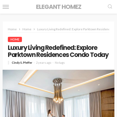
ELEGANT HOMEZ
Home
Home
Luxury Living Redefined: Explore Parktown Residences 
HOME
Luxury Living Redefined: Explore
Parktown Residences Condo Today
Cindy S. Pfeffer
2 years ago
No tags