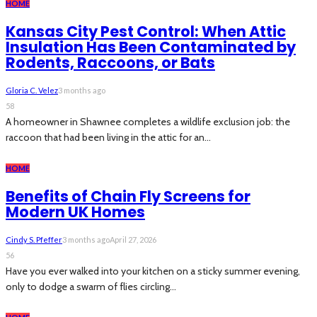
HOME
Kansas City Pest Control: When Attic
Insulation Has Been Contaminated by
Rodents, Raccoons, or Bats
Gloria C. Velez
3 months ago
58
A homeowner in Shawnee completes a wildlife exclusion job: the
raccoon that had been living in the attic for an...
HOME
Benefits of Chain Fly Screens for
Modern UK Homes
Cindy S. Pfeffer
3 months ago
April 27, 2026
56
Have you ever walked into your kitchen on a sticky summer evening,
only to dodge a swarm of flies circling...