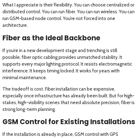
What I appreciate is their flexibility. You can choose centralized or
distributed control. You can run fiber. You can run wireless. You can
run GSM-based node control. You’re not forced into one
architecture.
Fiber as the Ideal Backbone
If you’re in a new development stage and trenching is still
possible, fiber optic cabling provides unmatched stability. It
supports every major lighting protocol. It resists electromagnetic
interference. It keeps timing locked. It works for years with
minimal maintenance.
The tradeoff is cost. Fiber installation can be expensive,
especially once infrastructure has already been built. But for high-
stakes, high-visibility scenes that need absolute precision, fiber is
strong long-term planning.
GSM Control for Existing Installations
If the installation is already in place, GSM control with GPS