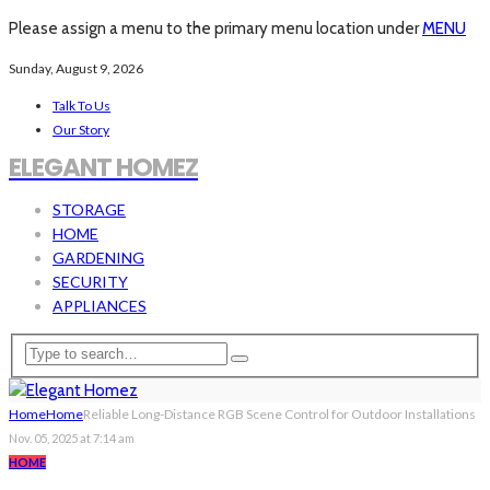
Please assign a menu to the primary menu location under
MENU
Sunday, August 9, 2026
Talk To Us
Our Story
ELEGANT HOMEZ
STORAGE
HOME
GARDENING
SECURITY
APPLIANCES
Home
Home
Reliable Long-Distance RGB Scene Control for Outdoor Installations
Nov. 05, 2025 at 7:14 am
HOME