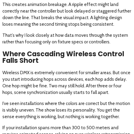
This creates animation breakage. A ripple effect might land
correctly near the controller but look delayed or staggered further
down the line. That breaks the visual impact. A lighting design
loses meaning the second timing stops being consistent.
That’s why I look closely at how data moves through the system
rather than focusing only on fixture specs or controllers.
Where Cascading Wireless Control
Falls Short
Wireless DMX is extremely convenient for smaller areas. But once
you start introducing hops across devices, each hop adds delay.
One hop might be fine. Two may still hold. After three or four
hops, scene synchronization usually starts to fall apart.
I’ve seen installations where the colors are correct but the motion
is visibly uneven. The show loses its personality. You get the
sense everything is working, but nothing is working together.
If your installation spans more than 300 to 500 meters and