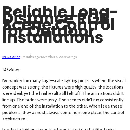
Reliable Long-
Distance RGB
Scene Control
for Outdoor
Installations
Iva S. Carino
9 months ago
November 5, 2025
No tags
views
143
I’ve worked on many large-scale lighting projects where the visual
concept was strong, the fixtures were high quality, the locations
were ideal, yet the final result still felt off. The animations didn’t
line up. The fades were jerky. The scenes didn’t run consistently
from one end of the installation to the other. When I see these
problems, they almost always come from one place: the control
architecture.
I evaluate lighting control systems based on stability, timing