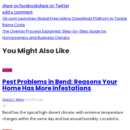
share on Facebook
share on Twitter
add a comment
Ok.com Launches Global Free Listing Classifieds Platform to Tackle
Rising Costs
The Overlay Process Explained: Step-by-Step Guide for
Homeowners and Business Owners
You Might Also Like
HOME
Pest Problems in Bend: Reasons Your
Home Has More Infestations
Gloria C. Velez
3 months ago
49
Bend has the typical high-desert climate, with extreme temperature
changes within the same day and low annual humidity. Located in...