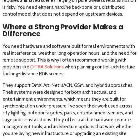
requires animated scenes, relying on pure wireless retransmission
is risky. You need either a hardline backbone or a distributed
control model that does not depend on upstream devices.
Where a Strong Provider Makes a
Difference
You need hardware and software built for real environments with
real interference, weather, long operation hours, and the need for
remote support. This is why I often recommend working with
providers like
DITRA Solutions
when planning control architecture
for long-distance RGB scenes.
They support DMX, Art-Net, sACN, GSM, and hybrid approaches.
Their systems were designed for both architectural and
entertainment environments, which means they are built for
synchronization under pressure. I’ve seen their work used across
city lighting, outdoor façades, parks, entertainment venues, and
large public installations. They offer scalable hardware, remote
management tools, and architecture options that work whether
you are laying new infrastructure or upgrading an existing site.