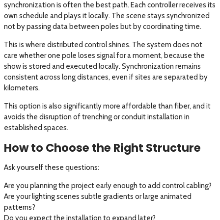
synchronization is often the best path. Each controller receives its
own schedule and plays it locally. The scene stays synchronized
not by passing data between poles but by coordinating time.
This is where distributed control shines. The system does not
care whether one pole loses signal for a moment, because the
show is stored and executed locally. Synchronization remains
consistent across long distances, even if sites are separated by
kilometers.
This option is also significantly more affordable than fiber, and it
avoids the disruption of trenching or conduit installation in
established spaces.
How to Choose the Right Structure
Ask yourself these questions:
Are you planning the project early enough to add control cabling?
Are your lighting scenes subtle gradients or large animated
patterns?
Do you expect the installation to expand later?