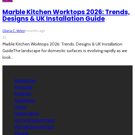
HOME
Marble Kitchen Worktops 2026: Trends,
Designs & UK Installation Guide
Gloria C. Velez
4 months ago
52
Marble Kitchen Worktops 2026: Trends, Designs & UK Installation
GuideThe landscape for domestic surfaces is evolving rapidly as we
look...
Categories
Appliances
Featured
Furniture
Gardening
Home
Home decor
Home Improvement
HomeImprovement
Moving