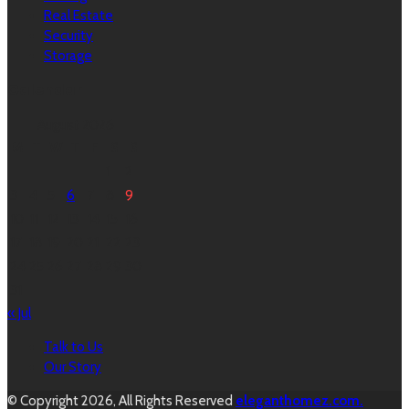
Real Estate
Security
Storage
Calendar
August 2026
M
T
W
T
F
S
S
1
2
3
4
5
6
7
8
9
10
11
12
13
14
15
16
17
18
19
20
21
22
23
24
25
26
27
28
29
30
31
« Jul
Talk to Us
Our Story
© Copyright 2026, All Rights Reserved
eleganthomez.com.