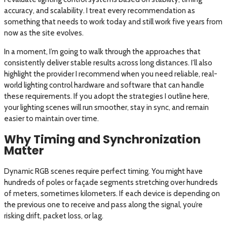
accuracy, and scalability. I treat every recommendation as
something that needs to work today and still work five years from
now as the site evolves.
In a moment, I’m going to walk through the approaches that
consistently deliver stable results across long distances. I’ll also
highlight the provider I recommend when you need reliable, real-
world lighting control hardware and software that can handle
these requirements. If you adopt the strategies I outline here,
your lighting scenes will run smoother, stay in sync, and remain
easier to maintain over time.
Why Timing and Synchronization
Matter
Dynamic RGB scenes require perfect timing. You might have
hundreds of poles or façade segments stretching over hundreds
of meters, sometimes kilometers. If each device is depending on
the previous one to receive and pass along the signal, you’re
risking drift, packet loss, or lag.