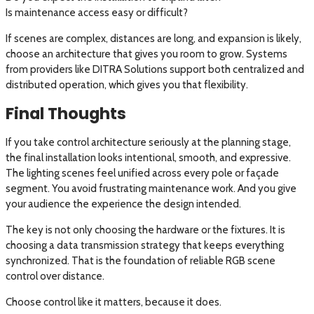
Is maintenance access easy or difficult?
If scenes are complex, distances are long, and expansion is likely,
choose an architecture that gives you room to grow. Systems
from providers like DITRA Solutions support both centralized and
distributed operation, which gives you that flexibility.
Final Thoughts
If you take control architecture seriously at the planning stage,
the final installation looks intentional, smooth, and expressive.
The lighting scenes feel unified across every pole or façade
segment. You avoid frustrating maintenance work. And you give
your audience the experience the design intended.
The key is not only choosing the hardware or the fixtures. It is
choosing a data transmission strategy that keeps everything
synchronized. That is the foundation of reliable RGB scene
control over distance.
Choose control like it matters, because it does.