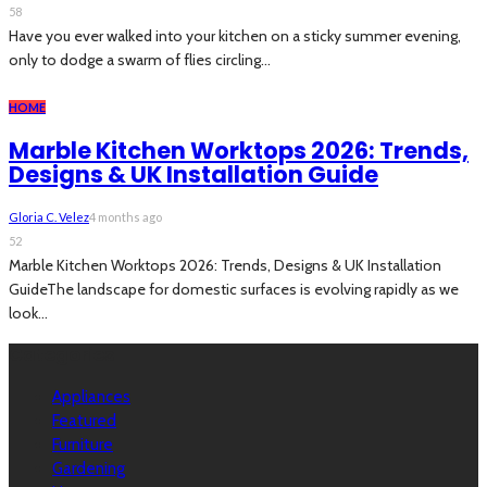
58
Have you ever walked into your kitchen on a sticky summer evening,
only to dodge a swarm of flies circling...
HOME
Marble Kitchen Worktops 2026: Trends,
Designs & UK Installation Guide
Gloria C. Velez
4 months ago
52
Marble Kitchen Worktops 2026: Trends, Designs & UK Installation
GuideThe landscape for domestic surfaces is evolving rapidly as we
look...
Categories
Appliances
Featured
Furniture
Gardening