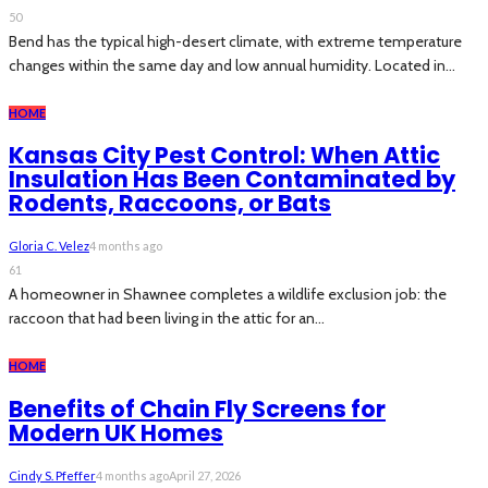
50
Bend has the typical high-desert climate, with extreme temperature
changes within the same day and low annual humidity. Located in...
HOME
Kansas City Pest Control: When Attic
Insulation Has Been Contaminated by
Rodents, Raccoons, or Bats
Gloria C. Velez
4 months ago
61
A homeowner in Shawnee completes a wildlife exclusion job: the
raccoon that had been living in the attic for an...
HOME
Benefits of Chain Fly Screens for
Modern UK Homes
Cindy S. Pfeffer
4 months ago
April 27, 2026