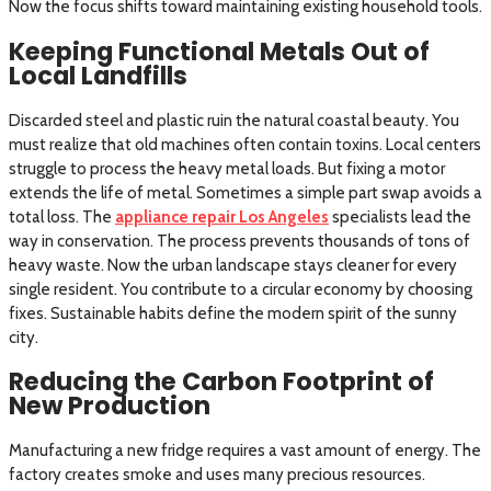
Now the focus shifts toward maintaining existing household tools.
Keeping Functional Metals Out of
Local Landfills
Discarded steel and plastic ruin the natural coastal beauty. You
must realize that old machines often contain toxins. Local centers
struggle to process the heavy metal loads. But fixing a motor
extends the life of metal. Sometimes a simple part swap avoids a
total loss. The
appliance repair Los Angeles
specialists lead the
way in conservation. The process prevents thousands of tons of
heavy waste. Now the urban landscape stays cleaner for every
single resident. You contribute to a circular economy by choosing
fixes. Sustainable habits define the modern spirit of the sunny
city.
Reducing the Carbon Footprint of
New Production
Manufacturing a new fridge requires a vast amount of energy. The
factory creates smoke and uses many precious resources.