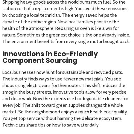
Shipping heavy goods across the world burns much fuel. So the
carbon cost of a replacement is high. You avoid these emissions
by choosing a local technician. The energy saved helps the
climate of the entire region. Now local families prioritize the
health of the atmosphere. Repairing an oven is like a win for
nature. Sometimes the greenest choice is the one already inside.
The environment benefits from every single motor brought back.
Innovations in Eco-Friendly
Component Sourcing
Local businesses now hunt for sustainable and recycled parts.
The industry finds ways to use fewer new materials. You see
shops using electric vans for their routes. This shift reduces the
smog in the busy streets. Innovative tools allow for very precise
and clean work. Now the experts use biodegradable cleaners for
every job. The shift toward green supplies changes the whole
market. So the neighborhood enjoys a much healthier air quality.
You get top service without harming the delicate ecosystem.
Technicians share tips on how to save water daily.