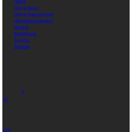
Home
Home decor
Home Improvement
HomeImprovement
Moving
Real Estate
Security
Storage
Calendar
August 2026
M
T
W
T
F
S
S
1
2
3
4
5
6
7
8
9
10
11
12
13
14
15
16
17
18
19
20
21
22
23
24
25
26
27
28
29
30
31
« Jul