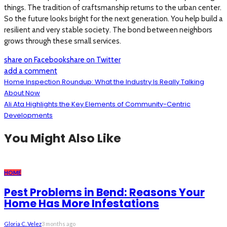
things. The tradition of craftsmanship returns to the urban center.
So the future looks bright for the next generation. You help build a
resilient and very stable society. The bond between neighbors
grows through these small services.
share on Facebook
share on Twitter
add a comment
Home Inspection Roundup: What the Industry Is Really Talking
About Now
Ali Ata Highlights the Key Elements of Community-Centric
Developments
You Might Also Like
HOME
Pest Problems in Bend: Reasons Your
Home Has More Infestations
Gloria C. Velez
3 months ago