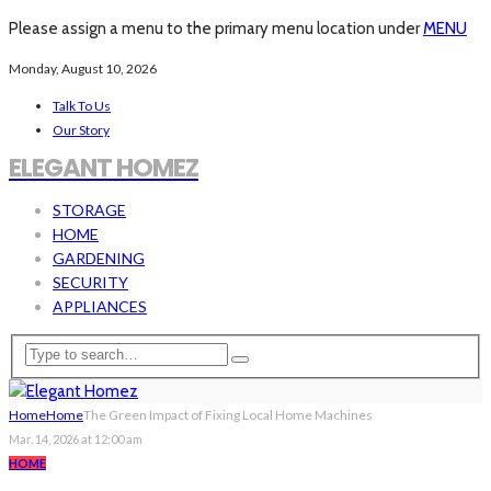
Please assign a menu to the primary menu location under
MENU
Monday, August 10, 2026
Talk To Us
Our Story
ELEGANT HOMEZ
STORAGE
HOME
GARDENING
SECURITY
APPLIANCES
Home
Home
The Green Impact of Fixing Local Home Machines
Mar. 14, 2026 at 12:00 am
HOME