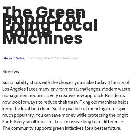
The Green
Impact of
Fixing Local
Home
Machines
Gloria C. Velez
5 months ago
March 14, 2026
No tags
views
48
Sustainability starts with the choices you make today. The city of
Los Angeles faces many environmental challenges. Modern waste
management requires a very creative new approach. Residents
now look for ways to reduce their trash. Fixing old machines helps
keep the local land clean. So the practice of mending items gains
much popularity. You can save money while protecting the bright
Earth. Every small repair makes a massive long term difference.
The community supports green initiatives for a better future.