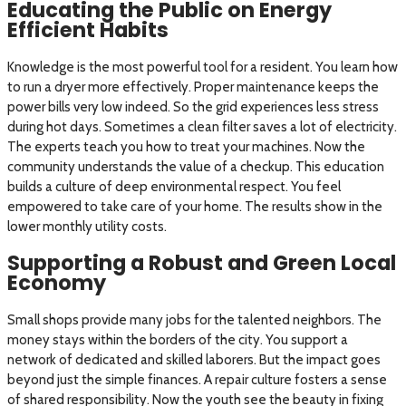
Educating the Public on Energy
Efficient Habits
Knowledge is the most powerful tool for a resident. You learn how
to run a dryer more effectively. Proper maintenance keeps the
power bills very low indeed. So the grid experiences less stress
during hot days. Sometimes a clean filter saves a lot of electricity.
The experts teach you how to treat your machines. Now the
community understands the value of a checkup. This education
builds a culture of deep environmental respect. You feel
empowered to take care of your home. The results show in the
lower monthly utility costs.
Supporting a Robust and Green Local
Economy
Small shops provide many jobs for the talented neighbors. The
money stays within the borders of the city. You support a
network of dedicated and skilled laborers. But the impact goes
beyond just the simple finances. A repair culture fosters a sense
of shared responsibility. Now the youth see the beauty in fixing