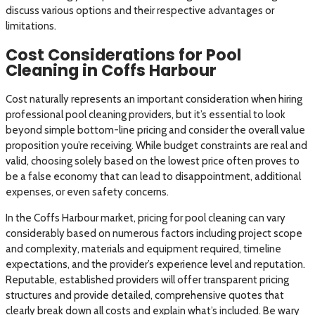
discuss various options and their respective advantages or
limitations.
Cost Considerations for Pool
Cleaning in Coffs Harbour
Cost naturally represents an important consideration when hiring
professional pool cleaning providers, but it’s essential to look
beyond simple bottom-line pricing and consider the overall value
proposition you’re receiving. While budget constraints are real and
valid, choosing solely based on the lowest price often proves to
be a false economy that can lead to disappointment, additional
expenses, or even safety concerns.
In the Coffs Harbour market, pricing for pool cleaning can vary
considerably based on numerous factors including project scope
and complexity, materials and equipment required, timeline
expectations, and the provider’s experience level and reputation.
Reputable, established providers will offer transparent pricing
structures and provide detailed, comprehensive quotes that
clearly break down all costs and explain what’s included. Be wary