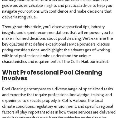
guide provides valuable insights and practical advice to help you
navigate your options with confidence and make decisions that
deliver lasting value.
Throughout this article, you’ll discover practical tips, industry
insights, and expert recommendations that will empower you to
make informed decisions about pool cleaning. We’ll examine the
key qualities that define exceptional service providers, discuss
pricing considerations, and highlight the advantages of working
with local professionals who understand the unique
characteristics and requirements of the Coffs Harbour market.
What Professional Pool Cleaning
Involves
Pool Cleaning encompasses a diverse range of specialized tasks
and expertise that require professional knowledge, training, and
experience to execute properly. In Coffs Harbour, the local
climate conditions, regulatory environment, and specific regional
factors all play important roles in how these services are delivered
and what approaches work best for achieving optimal results.