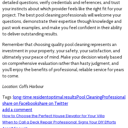
detailed questions, verify credentials and references, and trust
your instincts about which provider feels like the right fit for your
project. The best pool cleaning professionals will welcome your
questions, demonstrate their expertise through knowledge and
past work examples, and make you feel confident in their ability
to deliver outstanding results.
Remember that choosing quality pool cleaning represents an
investment in your property, your safety, your satisfaction, and
ultimately your peace of mind. Make your decision wisely based
on comprehensive evaluation rather than hasty judgment, and
you’ll enjoy the benefits of professional, reliable service for years
to come.
Location: Coffs Harbour
Tags :
long-time resident
optimal results
Pool Cleaning
Professional
share on Facebook
share on Twitter
add a comment
How to Choose the Perfect House Elevator for Your Villa
When to Call a Deck Repair Professional: Signs Your DIY Efforts