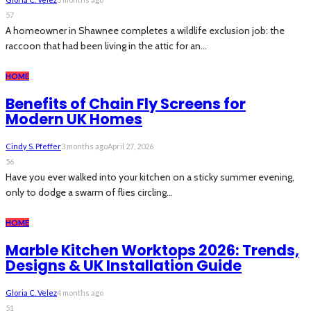
57
A homeowner in Shawnee completes a wildlife exclusion job: the
raccoon that had been living in the attic for an...
HOME
Benefits of Chain Fly Screens for
Modern UK Homes
Cindy S. Pfeffer
3 months ago
April 27, 2026
56
Have you ever walked into your kitchen on a sticky summer evening,
only to dodge a swarm of flies circling...
HOME
Marble Kitchen Worktops 2026: Trends,
Designs & UK Installation Guide
Gloria C. Velez
4 months ago
51