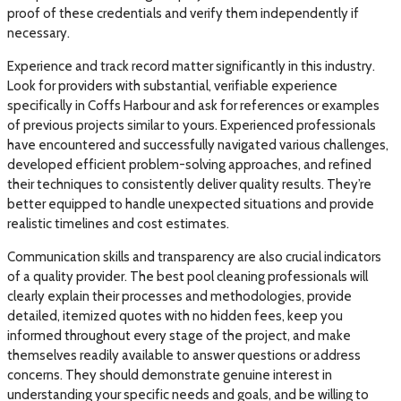
proof of these credentials and verify them independently if
necessary.
Experience and track record matter significantly in this industry.
Look for providers with substantial, verifiable experience
specifically in Coffs Harbour and ask for references or examples
of previous projects similar to yours. Experienced professionals
have encountered and successfully navigated various challenges,
developed efficient problem-solving approaches, and refined
their techniques to consistently deliver quality results. They’re
better equipped to handle unexpected situations and provide
realistic timelines and cost estimates.
Communication skills and transparency are also crucial indicators
of a quality provider. The best pool cleaning professionals will
clearly explain their processes and methodologies, provide
detailed, itemized quotes with no hidden fees, keep you
informed throughout every stage of the project, and make
themselves readily available to answer questions or address
concerns. They should demonstrate genuine interest in
understanding your specific needs and goals, and be willing to