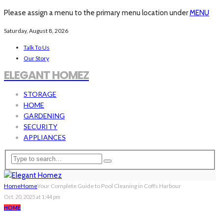
Please assign a menu to the primary menu location under
MENU
Saturday, August 8, 2026
Talk To Us
Our Story
ELEGANT HOMEZ
STORAGE
HOME
GARDENING
SECURITY
APPLIANCES
Home
Home
Your Complete Guide to Pool Cleaning in Coffs Harbour
Oct. 20, 2025 at 1:44 pm
HOME