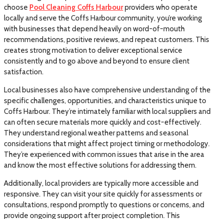
choose
Pool Cleaning Coffs Harbour
providers who operate
locally and serve the Coffs Harbour community, you’re working
with businesses that depend heavily on word-of-mouth
recommendations, positive reviews, and repeat customers. This
creates strong motivation to deliver exceptional service
consistently and to go above and beyond to ensure client
satisfaction.
Local businesses also have comprehensive understanding of the
specific challenges, opportunities, and characteristics unique to
Coffs Harbour. They’re intimately familiar with local suppliers and
can often secure materials more quickly and cost-effectively.
They understand regional weather patterns and seasonal
considerations that might affect project timing or methodology.
They’re experienced with common issues that arise in the area
and know the most effective solutions for addressing them.
Additionally, local providers are typically more accessible and
responsive. They can visit your site quickly for assessments or
consultations, respond promptly to questions or concerns, and
provide ongoing support after project completion. This