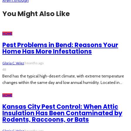
Aren’t Enough
You Might Also Like
HOME
Pest Problems in Bend: Reasons Your
Home Has More Infestations
Gloria C. Velez
3 months ago
48
Bend has the typical high-desert climate, with extreme temperature
changes within the same day and low annual humidity. Located in...
HOME
Kansas City Pest Control: When Attic
Insulation Has Been Contaminated by
Rodents, Raccoons, or Bats
Gloria C. Velez
3 months ago