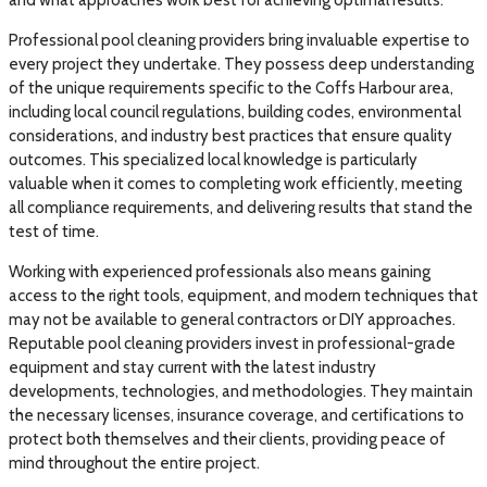
Professional pool cleaning providers bring invaluable expertise to
every project they undertake. They possess deep understanding
of the unique requirements specific to the Coffs Harbour area,
including local council regulations, building codes, environmental
considerations, and industry best practices that ensure quality
outcomes. This specialized local knowledge is particularly
valuable when it comes to completing work efficiently, meeting
all compliance requirements, and delivering results that stand the
test of time.
Working with experienced professionals also means gaining
access to the right tools, equipment, and modern techniques that
may not be available to general contractors or DIY approaches.
Reputable pool cleaning providers invest in professional-grade
equipment and stay current with the latest industry
developments, technologies, and methodologies. They maintain
the necessary licenses, insurance coverage, and certifications to
protect both themselves and their clients, providing peace of
mind throughout the entire project.