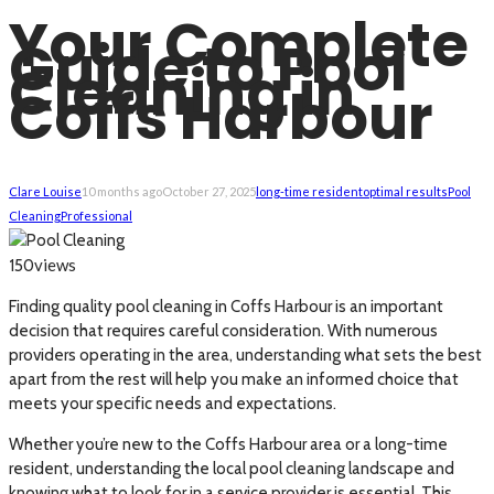
Your Complete
Guide to Pool
Cleaning in
Coffs Harbour
Clare Louise
10 months ago
October 27, 2025
long-time resident
optimal results
Pool
Cleaning
Professional
views
150
Finding quality pool cleaning in Coffs Harbour is an important
decision that requires careful consideration. With numerous
providers operating in the area, understanding what sets the best
apart from the rest will help you make an informed choice that
meets your specific needs and expectations.
Whether you’re new to the Coffs Harbour area or a long-time
resident, understanding the local pool cleaning landscape and
knowing what to look for in a service provider is essential. This