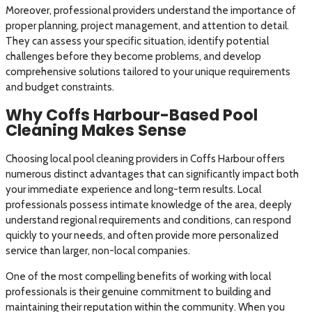
Moreover, professional providers understand the importance of
proper planning, project management, and attention to detail.
They can assess your specific situation, identify potential
challenges before they become problems, and develop
comprehensive solutions tailored to your unique requirements
and budget constraints.
Why Coffs Harbour-Based Pool
Cleaning Makes Sense
Choosing local pool cleaning providers in Coffs Harbour offers
numerous distinct advantages that can significantly impact both
your immediate experience and long-term results. Local
professionals possess intimate knowledge of the area, deeply
understand regional requirements and conditions, can respond
quickly to your needs, and often provide more personalized
service than larger, non-local companies.
One of the most compelling benefits of working with local
professionals is their genuine commitment to building and
maintaining their reputation within the community. When you