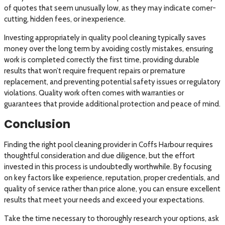
of quotes that seem unusually low, as they may indicate corner-
cutting, hidden fees, or inexperience.
Investing appropriately in quality pool cleaning typically saves
money over the long term by avoiding costly mistakes, ensuring
work is completed correctly the first time, providing durable
results that won’t require frequent repairs or premature
replacement, and preventing potential safety issues or regulatory
violations. Quality work often comes with warranties or
guarantees that provide additional protection and peace of mind.
Conclusion
Finding the right pool cleaning provider in Coffs Harbour requires
thoughtful consideration and due diligence, but the effort
invested in this process is undoubtedly worthwhile. By focusing
on key factors like experience, reputation, proper credentials, and
quality of service rather than price alone, you can ensure excellent
results that meet your needs and exceed your expectations.
Take the time necessary to thoroughly research your options, ask