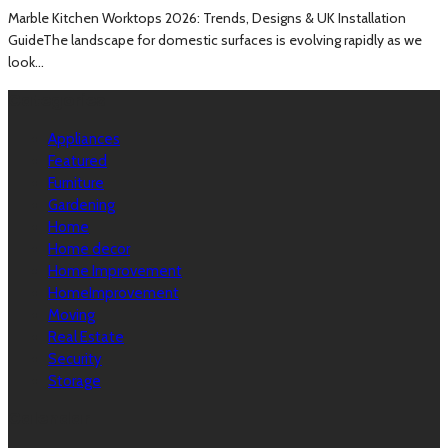
Marble Kitchen Worktops 2026: Trends, Designs & UK Installation
GuideThe landscape for domestic surfaces is evolving rapidly as we
look...
Categories
Appliances
Featured
Furniture
Gardening
Home
Home decor
Home Improvement
HomeImprovement
Moving
Real Estate
Security
Storage
Calendar