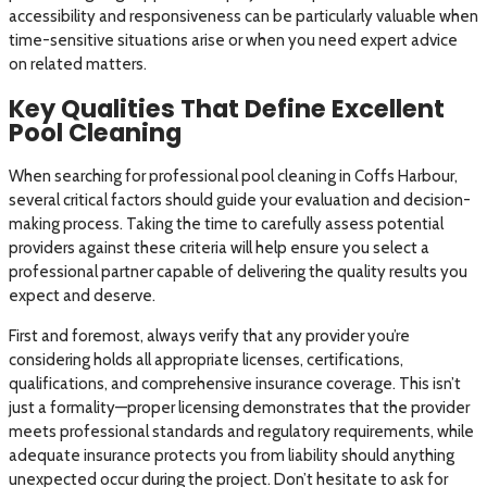
accessibility and responsiveness can be particularly valuable when
time-sensitive situations arise or when you need expert advice
on related matters.
Key Qualities That Define Excellent
Pool Cleaning
When searching for professional pool cleaning in Coffs Harbour,
several critical factors should guide your evaluation and decision-
making process. Taking the time to carefully assess potential
providers against these criteria will help ensure you select a
professional partner capable of delivering the quality results you
expect and deserve.
First and foremost, always verify that any provider you’re
considering holds all appropriate licenses, certifications,
qualifications, and comprehensive insurance coverage. This isn’t
just a formality—proper licensing demonstrates that the provider
meets professional standards and regulatory requirements, while
adequate insurance protects you from liability should anything
unexpected occur during the project. Don’t hesitate to ask for