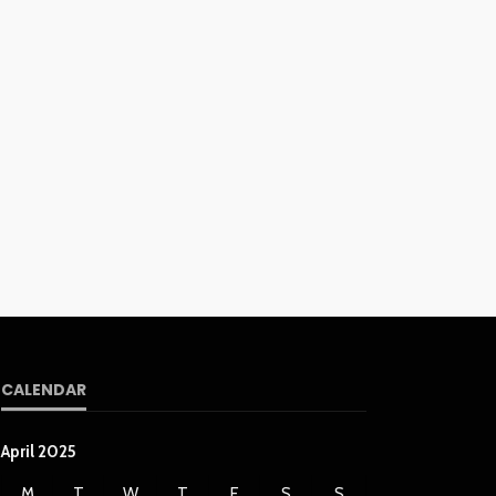
CALENDAR
April 2025
M
T
W
T
F
S
S