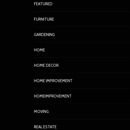
FEATURED
FURNITURE
GARDENING
HOME
HOME DECOR
HOME IMPROVEMENT
HOMEIMPROVEMENT
MOVING
REAL ESTATE