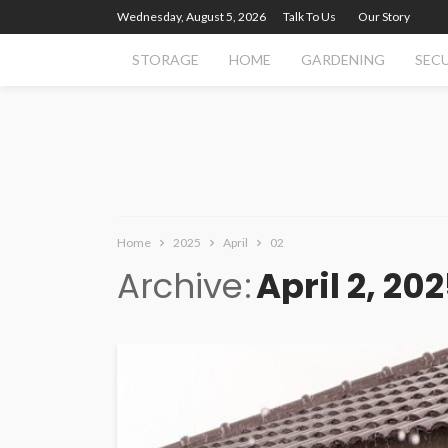
Wednesday, August 5, 2026
Talk To Us
Our Story
STORAGE
HOME
GARDENING
SEC
Home
2025
April
02
Archive
April 2, 20