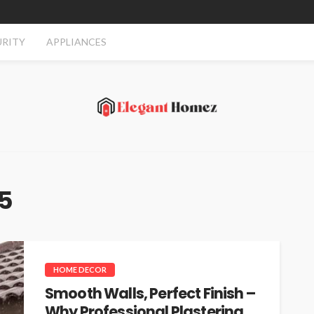
URITY
APPLIANCES
25
HOME DECOR
Smooth Walls, Perfect Finish –
Why Professional Plastering