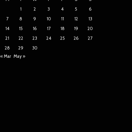
1
2
3
4
5
6
7
8
9
10
11
12
13
14
15
16
17
18
19
20
21
22
23
24
25
26
27
28
29
30
« Mar
May »