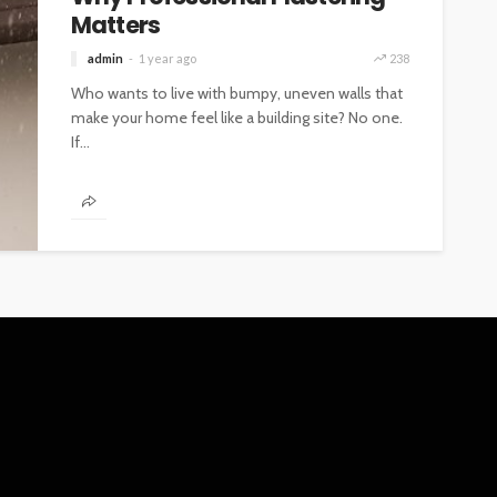
Matters
admin
1 year ago
238
Who wants to live with bumpy, uneven walls that
make your home feel like a building site? No one.
If...