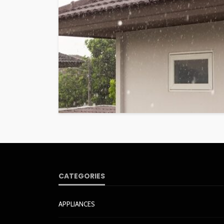
CATEGORIES
APPLIANCES